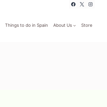
Things to do in Spain
About Us
Store