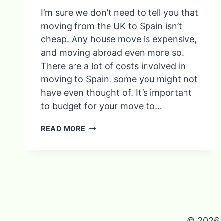
I’m sure we don’t need to tell you that
moving from the UK to Spain isn’t
cheap. Any house move is expensive,
and moving abroad even more so.
There are a lot of costs involved in
moving to Spain, some you might not
have even thought of. It’s important
to budget for your move to…
COSTS
READ MORE
INVOLVED
IN
MOVING
TO
SPAIN
© 2026 