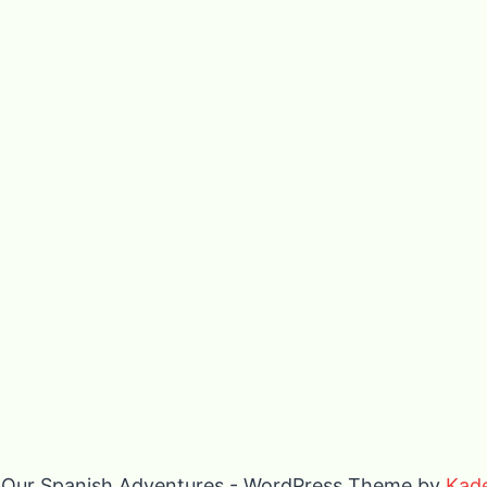
Our Spanish Adventures - WordPress Theme by
Kad