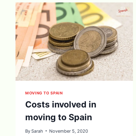
MOVING TO SPAIN
Costs involved in
moving to Spain
By
Sarah
November 5, 2020