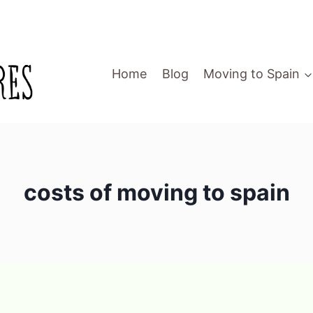
Home
Blog
Moving to Spain
costs of moving to spain