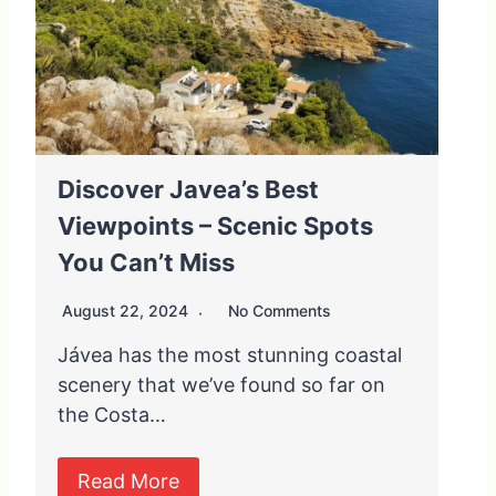
Discover Javea’s Best
Viewpoints – Scenic Spots
You Can’t Miss
August 22, 2024
No Comments
Jávea has the most stunning coastal
scenery that we’ve found so far on
the Costa…
Read More