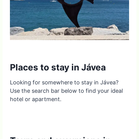
Places to stay in Jávea
Looking for somewhere to stay in Jávea?
Use the search bar below to find your ideal
hotel or apartment.