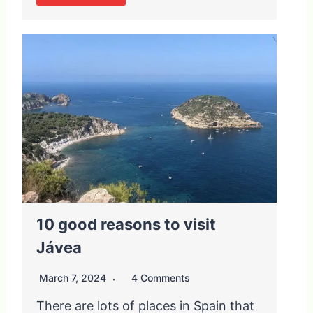
10 good reasons to visit
Jávea
March 7, 2024
4 Comments
There are lots of places in Spain that