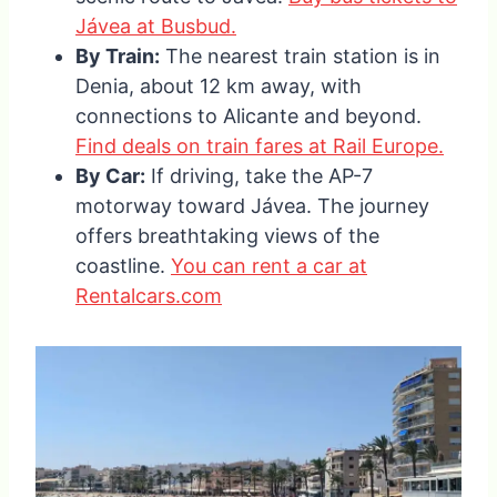
Jávea at Busbud.
By Train:
The nearest train station is in
Denia, about 12 km away, with
connections to Alicante and beyond.
Find deals on train fares at Rail Europe.
By Car:
If driving, take the AP-7
motorway toward Jávea. The journey
offers breathtaking views of the
coastline.
You can rent a car at
Rentalcars.com