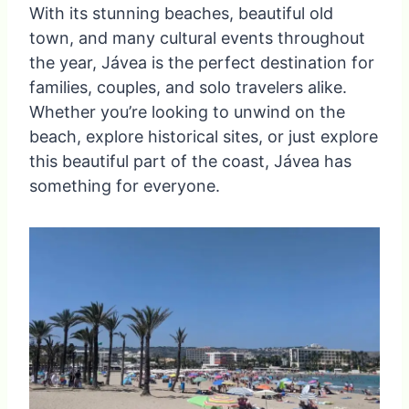
With its stunning beaches, beautiful old
town, and many cultural events throughout
the year, Jávea is the perfect destination for
families, couples, and solo travelers alike.
Whether you’re looking to unwind on the
beach, explore historical sites, or just explore
this beautiful part of the coast, Jávea has
something for everyone.