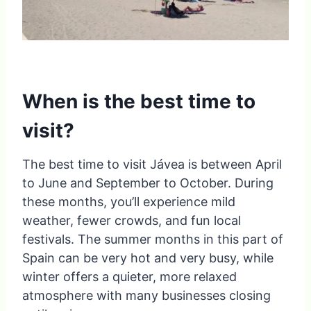
When is the best time to
visit?
The best time to visit Jávea is between April
to June and September to October. During
these months, you’ll experience mild
weather, fewer crowds, and fun local
festivals. The summer months in this part of
Spain can be very hot and very busy, while
winter offers a quieter, more relaxed
atmosphere with many businesses closing