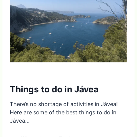
Things to do in Jávea
There’s no shortage of activities in Jávea!
Here are some of the best things to do in
Jávea…