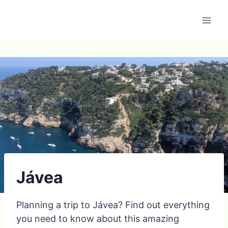
Skip
to
content
Jávea
Planning a trip to Jávea? Find out everything
you need to know about this amazing