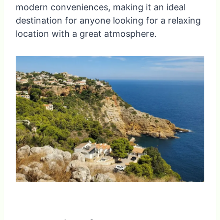
modern conveniences, making it an ideal
destination for anyone looking for a relaxing
location with a great atmosphere.