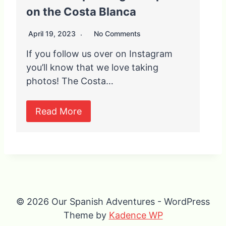
on the Costa Blanca
April 19, 2023
No Comments
If you follow us over on Instagram
you’ll know that we love taking
photos! The Costa…
Read More
© 2026 Our Spanish Adventures - WordPress
Theme by
Kadence WP