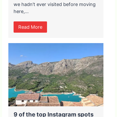
we hadn’t ever visited before moving
here,…
Read More
9 of the top Instagram spots