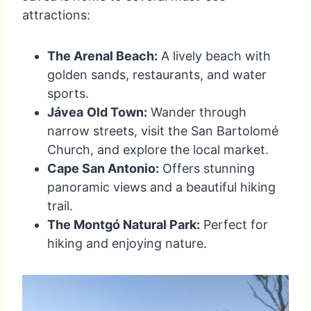
attractions:
The Arenal Beach:
A lively beach with
golden sands, restaurants, and water
sports.
Jávea
Old Town:
Wander through
narrow streets, visit the San Bartolomé
Church, and explore the local market.
Cape San Antonio:
Offers stunning
panoramic views and a beautiful hiking
trail.
The Montgó Natural Park:
Perfect for
hiking and enjoying nature.