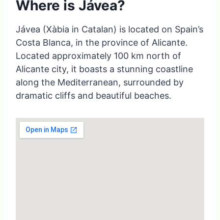
Where is Jávea?
Jávea (Xàbia in Catalan) is located on Spain’s
Costa Blanca, in the province of Alicante.
Located approximately 100 km north of
Alicante city, it boasts a stunning coastline
along the Mediterranean, surrounded by
dramatic cliffs and beautiful beaches.