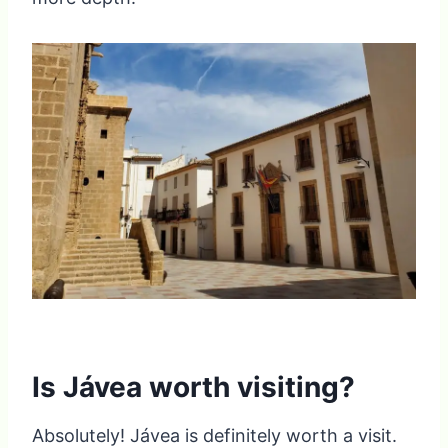
Is Jávea worth visiting?
Absolutely! Jávea is definitely worth a visit.