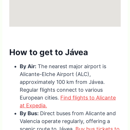
How to get to Jávea
By Air:
The nearest major airport is
Alicante-Elche Airport (ALC),
approximately 100 km from Jávea.
Regular flights connect to various
European cities.
Find flights to Alicante
at Expedia.
By Bus:
Direct buses from Alicante and
Valencia operate regularly, offering a
scenic route to Jávea.
Buy bus tickets to