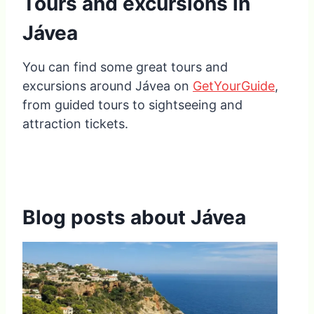
Tours and excursions in
Jávea
You can find some great tours and
excursions around Jávea on
GetYourGuide
,
from guided tours to sightseeing and
attraction tickets.
Blog posts about Jávea