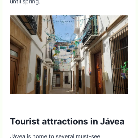
until spring.
Tourist attractions in Jávea
Jávea is home to several must-see