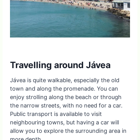
Travelling around Jávea
Jávea is quite walkable, especially the old
town and along the promenade. You can
enjoy strolling along the beach or through
the narrow streets, with no need for a car.
Public transport is available to visit
neighbouring towns, but having a car will
allow you to explore the surrounding area in
more depth.