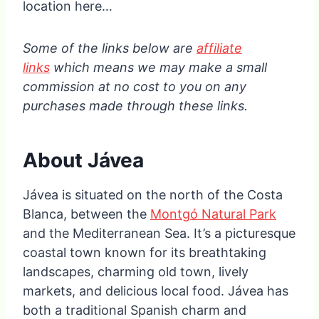
location here…
Some of the links below are
affiliate
links
which means we may make a small
commission at no cost to you on any
purchases made through these links.
About Jávea
Jávea is situated on the north of the Costa
Blanca, between the
Montgó Natural Park
and the Mediterranean Sea. It’s a picturesque
coastal town known for its breathtaking
landscapes, charming old town, lively
markets, and delicious local food. Jávea has
both a traditional Spanish charm and