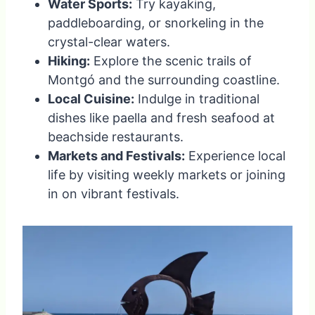
Water Sports:
Try kayaking,
paddleboarding, or snorkeling in the
crystal-clear waters.
Hiking:
Explore the scenic trails of
Montgó and the surrounding coastline.
Local Cuisine:
Indulge in traditional
dishes like paella and fresh seafood at
beachside restaurants.
Markets and Festivals:
Experience local
life by visiting weekly markets or joining
in on vibrant festivals.