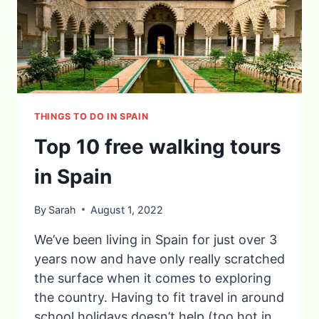
THINGS TO DO IN SPAIN
Top 10 free walking tours
in Spain
By
Sarah
August 1, 2022
We’ve been living in Spain for just over 3
years now and have only really scratched
the surface when it comes to exploring
the country. Having to fit travel in around
school holidays doesn’t help (too hot in