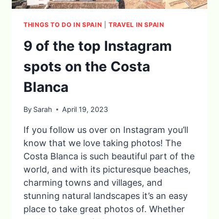
THINGS TO DO IN SPAIN
|
TRAVEL IN SPAIN
9 of the top Instagram
spots on the Costa
Blanca
By
Sarah
April 19, 2023
If you follow us over on Instagram you’ll
know that we love taking photos! The
Costa Blanca is such beautiful part of the
world, and with its picturesque beaches,
charming towns and villages, and
stunning natural landscapes it’s an easy
place to take great photos of. Whether