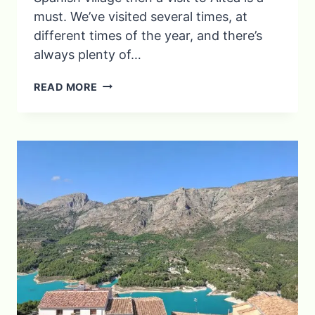
must. We’ve visited several times, at
different times of the year, and there’s
always plenty of…
DISCOVER
READ MORE
ALTEA:
THINGS
TO
SEE
AND
DO