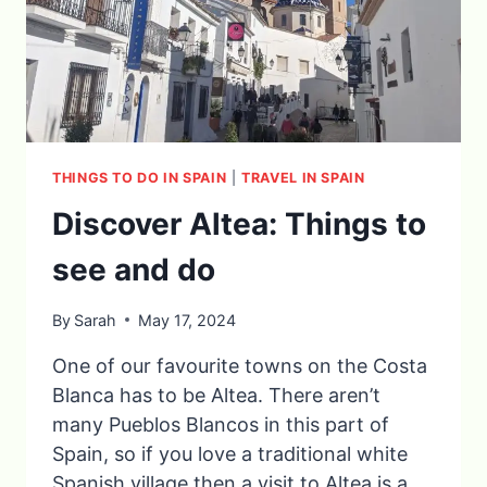
THINGS TO DO IN SPAIN
|
TRAVEL IN SPAIN
Discover Altea: Things to
see and do
By
Sarah
May 17, 2024
One of our favourite towns on the Costa
Blanca has to be Altea. There aren’t
many Pueblos Blancos in this part of
Spain, so if you love a traditional white
Spanish village then a visit to Altea is a