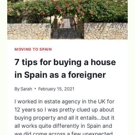
MOVING TO SPAIN
7 tips for buying a house
in Spain as a foreigner
By
Sarah
February 15, 2021
I worked in estate agency in the UK for
12 years so I was pretty clued up about
buying property and all it entails…but it
all works quite differently in Spain and
we did come across a few unexpected