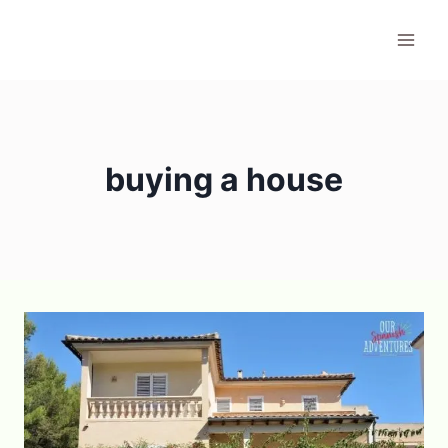
Skip
to
content
buying a house