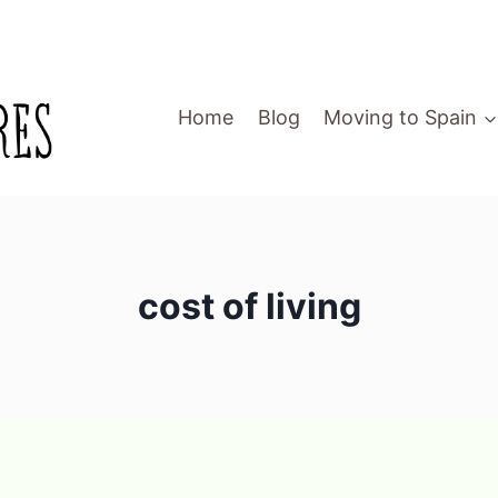
Home
Blog
Moving to Spain
cost of living