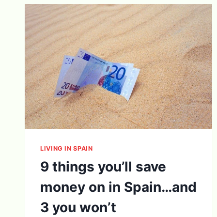
LIVING IN SPAIN
9 things you’ll save
money on in Spain…and
3 you won’t