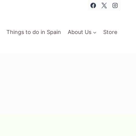
Things to do in Spain
About Us
Store