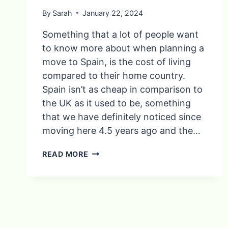
By
Sarah
January 22, 2024
Something that a lot of people want
to know more about when planning a
move to Spain, is the cost of living
compared to their home country.
Spain isn’t as cheap in comparison to
the UK as it used to be, something
that we have definitely noticed since
moving here 4.5 years ago and the…
9
READ MORE
THINGS
YOU’LL
SAVE
MONEY
ON
IN
SPAIN…