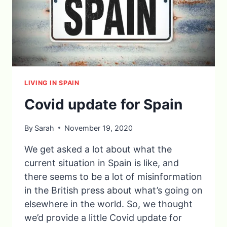
LIVING IN SPAIN
Covid update for Spain
By
Sarah
November 19, 2020
We get asked a lot about what the
current situation in Spain is like, and
there seems to be a lot of misinformation
in the British press about what’s going on
elsewhere in the world. So, we thought
we’d provide a little Covid update for