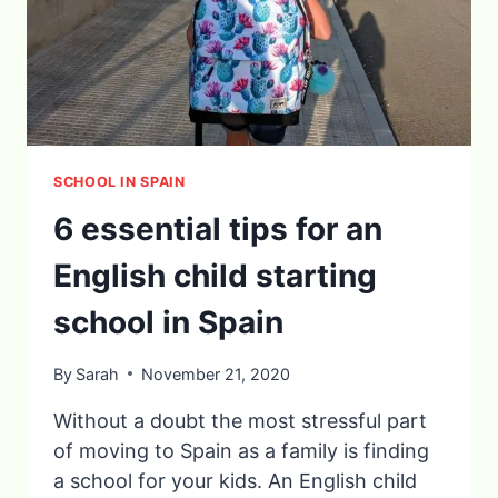
SCHOOL IN SPAIN
6 essential tips for an
English child starting
school in Spain
By
Sarah
November 21, 2020
Without a doubt the most stressful part
of moving to Spain as a family is finding
a school for your kids. An English child