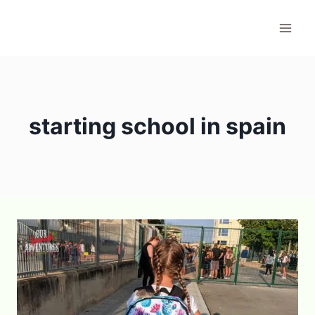
Skip
to
content
starting school in spain