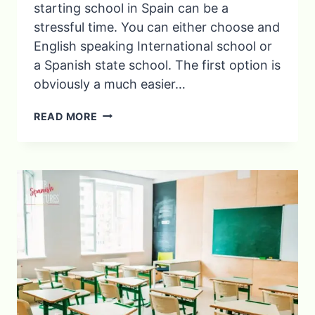
starting school in Spain can be a
stressful time. You can either choose and
English speaking International school or
a Spanish state school. The first option is
obviously a much easier…
6
READ MORE
ESSENTIAL
TIPS
FOR
AN
ENGLISH
CHILD
STARTING
SCHOOL
IN
SPAIN