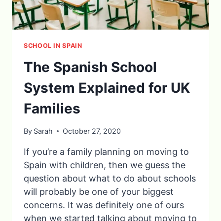
SCHOOL IN SPAIN
The Spanish School
System Explained for UK
Families
By
Sarah
October 27, 2020
If you’re a family planning on moving to
Spain with children, then we guess the
question about what to do about schools
will probably be one of your biggest
concerns. It was definitely one of ours
when we started talking about moving to