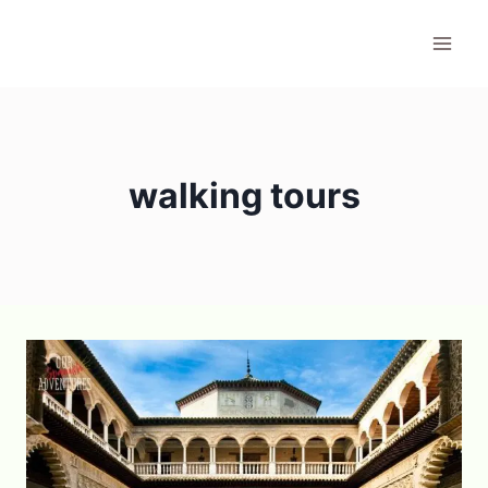
Skip
to
content
walking tours