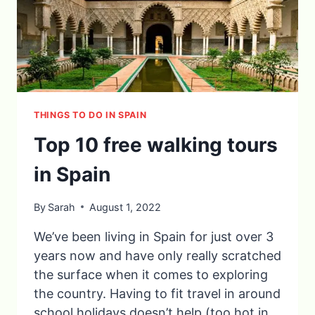
THINGS TO DO IN SPAIN
Top 10 free walking tours
in Spain
By
Sarah
August 1, 2022
We’ve been living in Spain for just over 3
years now and have only really scratched
the surface when it comes to exploring
the country. Having to fit travel in around
school holidays doesn’t help (too hot in