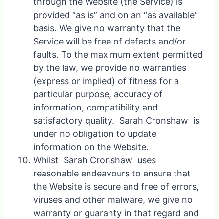
through the Website (the Service) is
provided “as is” and on an “as available”
basis. We give no warranty that the
Service will be free of defects and/or
faults. To the maximum extent permitted
by the law, we provide no warranties
(express or implied) of fitness for a
particular purpose, accuracy of
information, compatibility and
satisfactory quality. Sarah Cronshaw is
under no obligation to update
information on the Website.
Whilst Sarah Cronshaw uses
reasonable endeavours to ensure that
the Website is secure and free of errors,
viruses and other malware, we give no
warranty or guaranty in that regard and