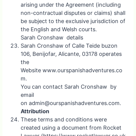
arising under the Agreement (including
non-contractual disputes or claims) shall
be subject to the exclusive jurisdiction of
the English and Welsh courts.
Sarah Cronshaw details
Sarah Cronshaw of Calle Teide buzon
106, Benijofar, Alicante, 03178 operates
the
Website www.ourspanishadventures.co
m.
You can contact Sarah Cronshaw by
email
on admin@ourspanishadventures.com.
Attribution
These terms and conditions were
created using a document from Rocket
Lawyer (https://www.rocketlawyer.co.uk