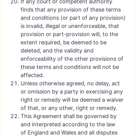
If any court or competent authority
finds that any provision of these terms
and conditions (or part of any provision)
is invalid, illegal or unenforceable, that
provision or part-provision will, to the
extent required, be deemed to be
deleted, and the validity and
enforceability of the other provisions of
these terms and conditions will not be
affected.
Unless otherwise agreed, no delay, act
or omission by a party in exercising any
right or remedy will be deemed a waiver
of that, or any other, right or remedy.
This Agreement shall be governed by
and interpreted according to the law
of England and Wales and all disputes