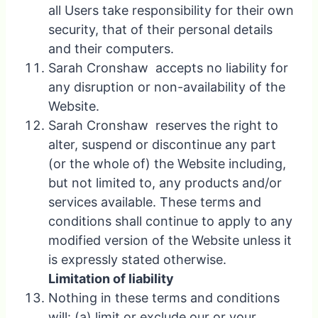
all Users take responsibility for their own
security, that of their personal details
and their computers.
Sarah Cronshaw accepts no liability for
any disruption or non-availability of the
Website.
Sarah Cronshaw reserves the right to
alter, suspend or discontinue any part
(or the whole of) the Website including,
but not limited to, any products and/or
services available. These terms and
conditions shall continue to apply to any
modified version of the Website unless it
is expressly stated otherwise.
Limitation of liability
Nothing in these terms and conditions
will: (a) limit or exclude our or your