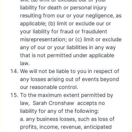
liability for death or personal injury
resulting from our or your negligence, as
applicable; (b) limit or exclude our or
your liability for fraud or fraudulent
misrepresentation; or (c) limit or exclude
any of our or your liabilities in any way
that is not permitted under applicable
law.
We will not be liable to you in respect of
any losses arising out of events beyond
our reasonable control.
To the maximum extent permitted by
law, Sarah Cronshaw accepts no
liability for any of the following:
a. any business losses, such as loss of
profits, income, revenue, anticipated