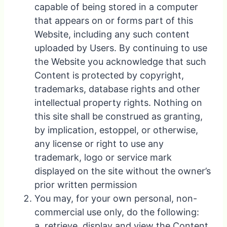
capable of being stored in a computer
that appears on or forms part of this
Website, including any such content
uploaded by Users. By continuing to use
the Website you acknowledge that such
Content is protected by copyright,
trademarks, database rights and other
intellectual property rights. Nothing on
this site shall be construed as granting,
by implication, estoppel, or otherwise,
any license or right to use any
trademark, logo or service mark
displayed on the site without the owner’s
prior written permission
You may, for your own personal, non-
commercial use only, do the following:
a. retrieve, display and view the Content