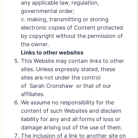
any applicable law, regulation,
governmental order;
c. making, transmitting or storing
electronic copies of Content protected
by copyright without the permission of
the owner.
Links to other websites
This Website may contain links to other
sites. Unless expressly stated, these
sites are not under the control
of Sarah Cronshaw or that of our
affiliates.
We assume no responsibility for the
content of such Websites and disclaim
liability for any and all forms of loss or
damage arising out of the use of them.
The inclusion of a link to another site on