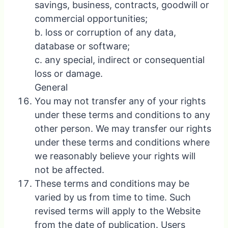
savings, business, contracts, goodwill or
commercial opportunities;
b. loss or corruption of any data,
database or software;
c. any special, indirect or consequential
loss or damage.
General
You may not transfer any of your rights
under these terms and conditions to any
other person. We may transfer our rights
under these terms and conditions where
we reasonably believe your rights will
not be affected.
These terms and conditions may be
varied by us from time to time. Such
revised terms will apply to the Website
from the date of publication. Users