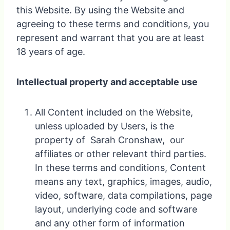
this Website. By using the Website and
agreeing to these terms and conditions, you
represent and warrant that you are at least
18 years of age.
Intellectual property and acceptable use
All Content included on the Website,
unless uploaded by Users, is the
property of Sarah Cronshaw, our
affiliates or other relevant third parties.
In these terms and conditions, Content
means any text, graphics, images, audio,
video, software, data compilations, page
layout, underlying code and software
and any other form of information