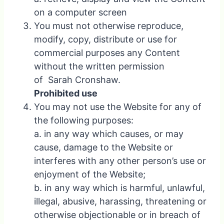
on a computer screen
You must not otherwise reproduce,
modify, copy, distribute or use for
commercial purposes any Content
without the written permission
of Sarah Cronshaw.
Prohibited use
You may not use the Website for any of
the following purposes:
a. in any way which causes, or may
cause, damage to the Website or
interferes with any other person’s use or
enjoyment of the Website;
b. in any way which is harmful, unlawful,
illegal, abusive, harassing, threatening or
otherwise objectionable or in breach of