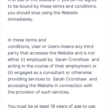
to be bound by these terms and conditions,
you should stop using the Website
immediately.
In these terms and
conditions, User or Users means any third
party that accesses the Website and is not
either (i) employed by Sarah Cronshaw and
acting in the course of their employment or
(ii) engaged as a consultant or otherwise
providing services to Sarah Cronshaw and
accessing the Website in connection with
the provision of such services.
You must be at least 18 years of age to use