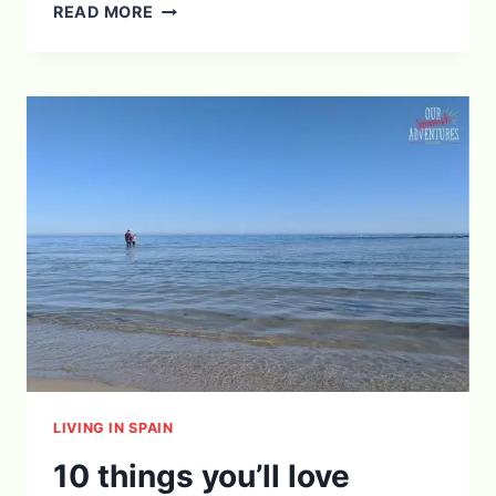
HOW
READ MORE
TO
HELP
KIDS
ADJUST
TO
MOVING
ABROAD
LIVING IN SPAIN
10 things you’ll love