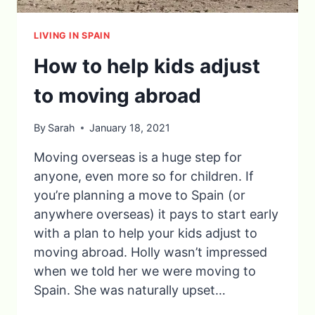
LIVING IN SPAIN
How to help kids adjust
to moving abroad
By
Sarah
January 18, 2021
Moving overseas is a huge step for
anyone, even more so for children. If
you’re planning a move to Spain (or
anywhere overseas) it pays to start early
with a plan to help your kids adjust to
moving abroad. Holly wasn’t impressed
when we told her we were moving to
Spain. She was naturally upset…