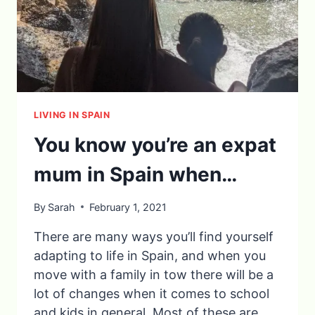
LIVING IN SPAIN
You know you’re an expat
mum in Spain when…
By
Sarah
February 1, 2021
There are many ways you’ll find yourself
adapting to life in Spain, and when you
move with a family in tow there will be a
lot of changes when it comes to school
and kids in general. Most of these are