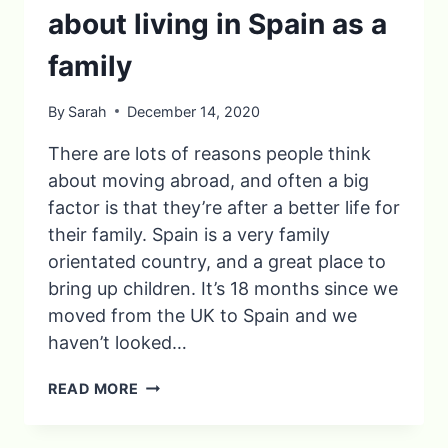
about living in Spain as a
family
By
Sarah
December 14, 2020
There are lots of reasons people think
about moving abroad, and often a big
factor is that they’re after a better life for
their family. Spain is a very family
orientated country, and a great place to
bring up children. It’s 18 months since we
moved from the UK to Spain and we
haven’t looked…
10
READ MORE
THINGS
YOU’LL
LOVE