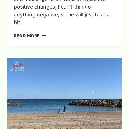
positive changes, I can’t think of
anything negative, some will just take a
bit…
YOU
READ MORE
KNOW
YOU’RE
AN
EXPAT
MUM
IN
SPAIN
WHEN…