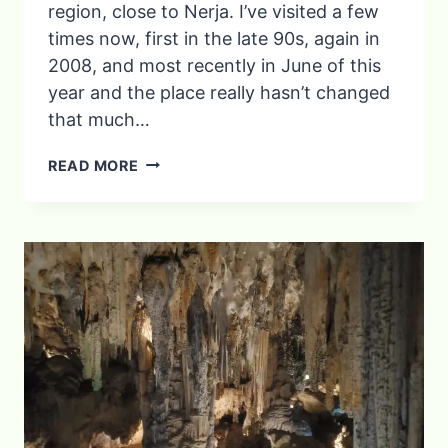
region, close to Nerja. I’ve visited a few
times now, first in the late 90s, again in
2008, and most recently in June of this
year and the place really hasn’t changed
that much…
A
READ MORE
DAY
TRIP
FROM
NERJA:
THE
BEAUTIFUL
WHITE
VILLAGE
OF
FRIGILIANA