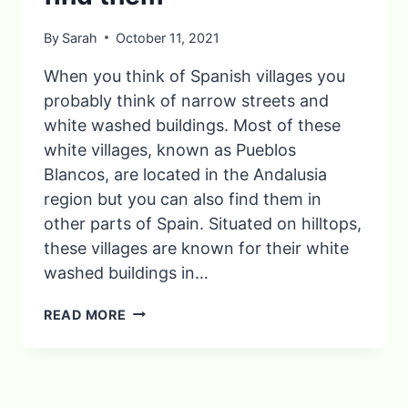
By
Sarah
October 11, 2021
When you think of Spanish villages you
probably think of narrow streets and
white washed buildings. Most of these
white villages, known as Pueblos
Blancos, are located in the Andalusia
region but you can also find them in
other parts of Spain. Situated on hilltops,
these villages are known for their white
washed buildings in…
6
READ MORE
OF
SPAIN’S
BEST
PUEBLOS
BLANCOS