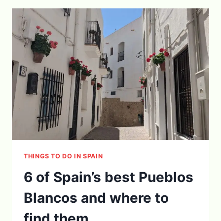
NERJA
THAT
YOU
SHOULDN’T
MISS!
THINGS TO DO IN SPAIN
6 of Spain’s best Pueblos
Blancos and where to
find them