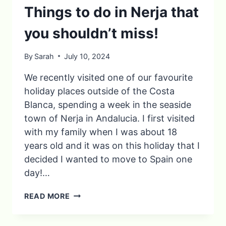
Things to do in Nerja that
you shouldn’t miss!
By
Sarah
July 10, 2024
We recently visited one of our favourite
holiday places outside of the Costa
Blanca, spending a week in the seaside
town of Nerja in Andalucia. I first visited
with my family when I was about 18
years old and it was on this holiday that I
decided I wanted to move to Spain one
day!…
THINGS
READ MORE
TO
DO
IN