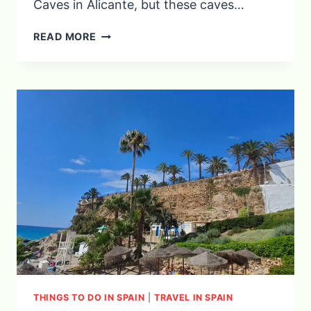
Caves in Alicante, but these caves…
EXPLORING
READ MORE
THE
CAVES
OF
NERJA
THINGS TO DO IN SPAIN
|
TRAVEL IN SPAIN