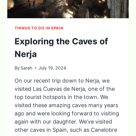
THINGS TO DO IN SPAIN
Exploring the Caves of
Nerja
By
Sarah
July 19, 2024
On our recent trip down to Nerja, we
visited Las Cuevas de Nerja, one of the
top tourist hotspots in the town. We
visited these amazing caves many years
ago and were looking forward to visiting
again with our daughter. We’ve visited
other caves in Spain, such as Canelobre