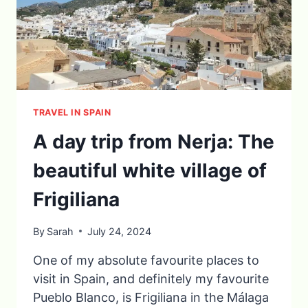
TRAVEL IN SPAIN
A day trip from Nerja: The
beautiful white village of
Frigiliana
By
Sarah
July 24, 2024
One of my absolute favourite places to
visit in Spain, and definitely my favourite
Pueblo Blanco, is Frigiliana in the Málaga