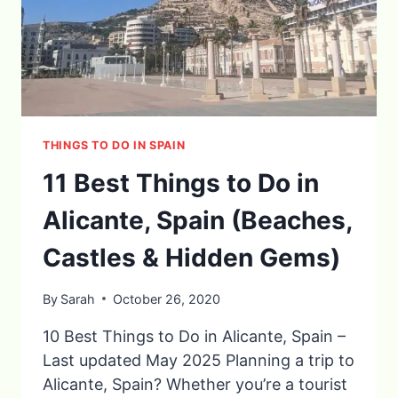
THINGS TO DO IN SPAIN
11 Best Things to Do in
Alicante, Spain (Beaches,
Castles & Hidden Gems)
By
Sarah
October 26, 2020
10 Best Things to Do in Alicante, Spain –
Last updated May 2025 Planning a trip to
Alicante, Spain? Whether you’re a tourist