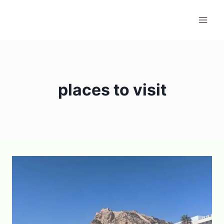
Skip
to
content
places to visit