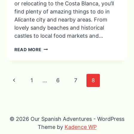
or relocating to the Costa Blanca, you’ll
find plenty of amazing things to do in
Alicante city and nearby areas. From
lovely sandy beaches and historical
castles to local food markets and…
11
READ MORE
BEST
THINGS
TO
DO
Page
Previous
IN
1
…
6
7
8
ALICANTE,
navigation
Page
SPAIN
(BEACHES,
CASTLES
&
HIDDEN
© 2026 Our Spanish Adventures - WordPress
GEMS)
Theme by
Kadence WP