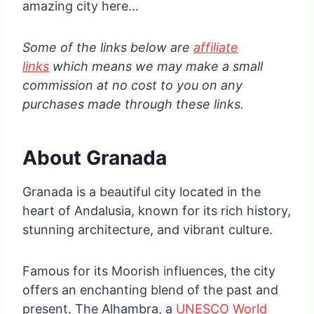
amazing city here…
Some of the links below are
affiliate
links
which means we may make a small
commission at no cost to you on any
purchases made through these links.
About Granada
Granada is a beautiful city located in the
heart of Andalusia, known for its rich history,
stunning architecture, and vibrant culture.
Famous for its Moorish influences, the city
offers an enchanting blend of the past and
present. The Alhambra, a
UNESCO World