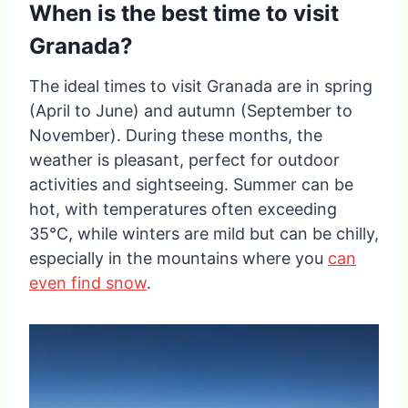
When is the best time to visit
Granada?
The ideal times to visit Granada are in spring
(April to June) and autumn (September to
November). During these months, the
weather is pleasant, perfect for outdoor
activities and sightseeing. Summer can be
hot, with temperatures often exceeding
35°C, while winters are mild but can be chilly,
especially in the mountains where you
can
even find snow
.