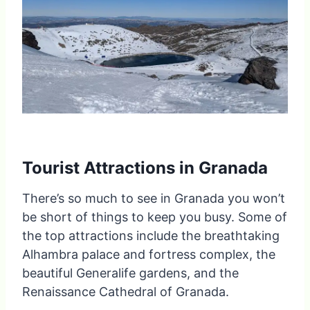
Tourist Attractions in Granada
There’s so much to see in Granada you won’t
be short of things to keep you busy. Some of
the top attractions include the breathtaking
Alhambra palace and fortress complex, the
beautiful Generalife gardens, and the
Renaissance Cathedral of Granada.