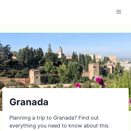
Skip
to
content
Granada
Planning a trip to Granada? Find out
everything you need to know about this