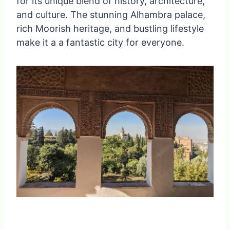
for its unique blend of history, architecture,
and culture. The stunning Alhambra palace,
rich Moorish heritage, and bustling lifestyle
make it a a fantastic city for everyone.