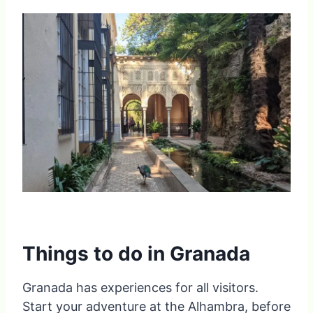
Things to do in Granada
Granada has experiences for all visitors.
Start your adventure at the Alhambra, before