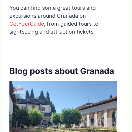
You can find some great tours and
excursions around Granada on
GetYourGuide
, from guided tours to
sightseeing and attraction tickets.
Blog posts about Granada