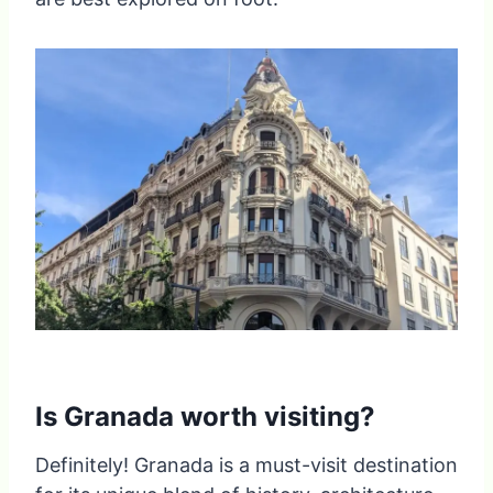
Is Granada worth visiting?
Definitely! Granada is a must-visit destination