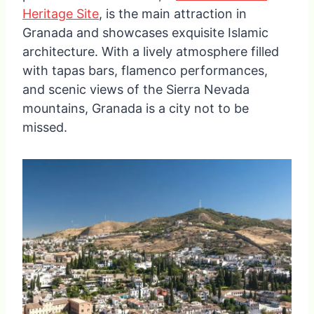
Heritage Site
, is the main attraction in
Granada and showcases exquisite Islamic
architecture. With a lively atmosphere filled
with tapas bars, flamenco performances,
and scenic views of the Sierra Nevada
mountains, Granada is a city not to be
missed.