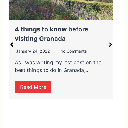
4 things to know before
T
visiting Granada
January 24, 2022
No Comments
J
As I was writing my last post on the
O
best things to do in Granada,…
t
l
Read More