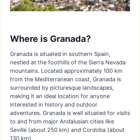
Where is Granada?
Granada is situated in southern Spain,
nestled at the foothills of the Sierra Nevada
mountains. Located approximately 100 km
from the Mediterranean coast, Granada is
surrounded by picturesque landscapes,
making it an ideal location for anyone
interested in history and outdoor
adventures. Granada is well situated for visits
to and from major Andalusian cities like
Seville (about 250 km) and Cordoba (about
130 km).