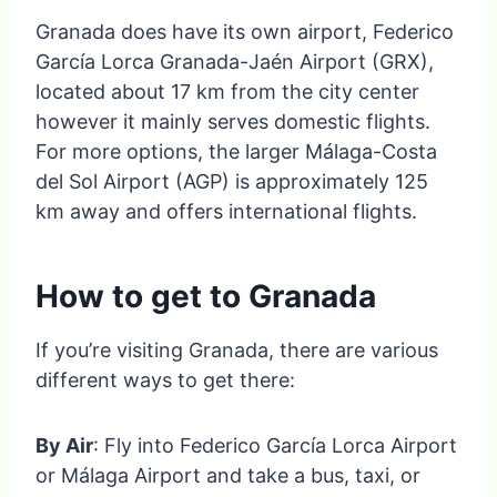
Granada does have its own airport, Federico
García Lorca Granada-Jaén Airport (GRX),
located about 17 km from the city center
however it mainly serves domestic flights.
For more options, the larger Málaga-Costa
del Sol Airport (AGP) is approximately 125
km away and offers international flights.
How to get to Granada
If you’re visiting Granada, there are various
different ways to get there:
By Air
: Fly into Federico García Lorca Airport
or Málaga Airport and take a bus, taxi, or