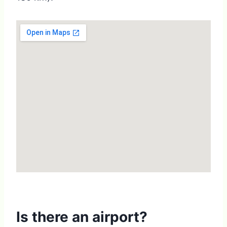
Is there an airport?