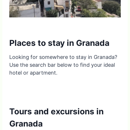
Places to stay in Granada
Looking for somewhere to stay in Granada?
Use the search bar below to find your ideal
hotel or apartment.
Tours and excursions in
Granada