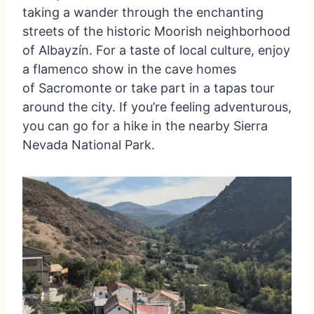
taking a wander through the enchanting
streets of the historic Moorish neighborhood
of Albayzín. For a taste of local culture, enjoy
a flamenco show in the cave homes
of Sacromonte or take part in a tapas tour
around the city. If you’re feeling adventurous,
you can go for a hike in the nearby Sierra
Nevada National Park.