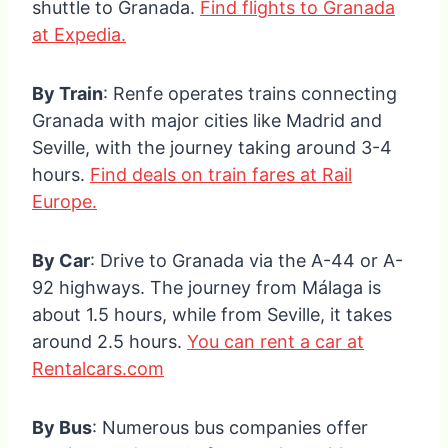
shuttle to Granada.
Find flights to Granada
at Expedia.
By Train
: Renfe operates trains connecting
Granada with major cities like Madrid and
Seville, with the journey taking around 3-4
hours.
Find deals on train fares at Rail
Europe.
By Car
: Drive to Granada via the A-44 or A-
92 highways. The journey from Málaga is
about 1.5 hours, while from Seville, it takes
around 2.5 hours.
You can rent a car at
Rentalcars.com
By Bus
: Numerous bus companies offer