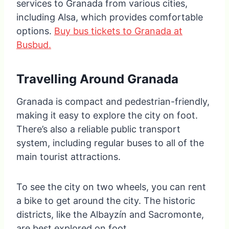
services to Granada from various cities,
including Alsa, which provides comfortable
options.
Buy bus tickets to Granada at
Busbud.
Travelling Around Granada
Granada is compact and pedestrian-friendly,
making it easy to explore the city on foot.
There’s also a reliable public transport
system, including regular buses to all of the
main tourist attractions.
To see the city on two wheels, you can rent
a bike to get around the city. The historic
districts, like the Albayzín and Sacromonte,
are best explored on foot.