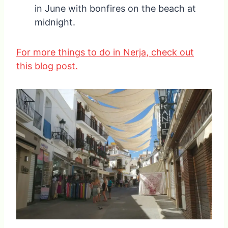
in June with bonfires on the beach at
midnight.
For more things to do in Nerja, check out
this blog post.