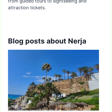
from guided tours to sightseeing and
attraction tickets.
Blog posts about Nerja