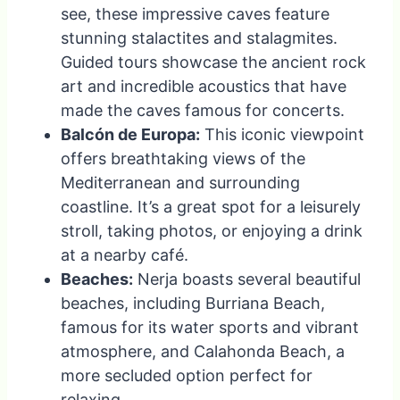
see, these impressive caves feature
stunning stalactites and stalagmites.
Guided tours showcase the ancient rock
art and incredible acoustics that have
made the caves famous for concerts.
Balcón de Europa:
This iconic viewpoint
offers breathtaking views of the
Mediterranean and surrounding
coastline. It’s a great spot for a leisurely
stroll, taking photos, or enjoying a drink
at a nearby café.
Beaches:
Nerja boasts several beautiful
beaches, including Burriana Beach,
famous for its water sports and vibrant
atmosphere, and Calahonda Beach, a
more secluded option perfect for
relaxing.