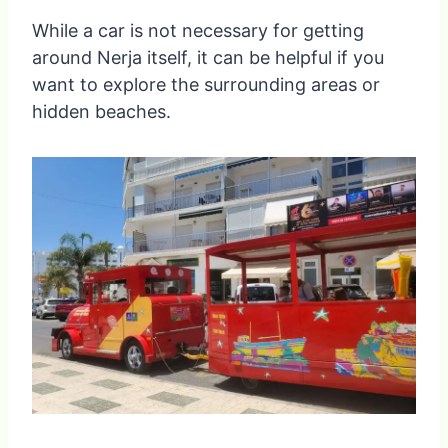
While a car is not necessary for getting
around Nerja itself, it can be helpful if you
want to explore the surrounding areas or
hidden beaches.