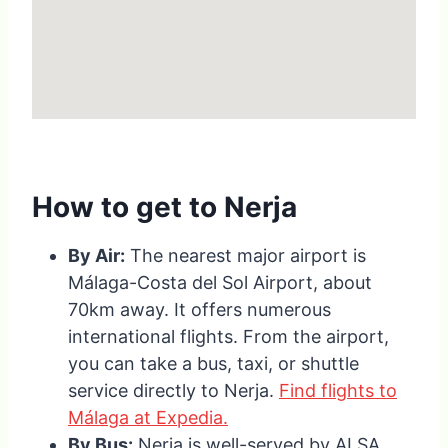
How to get to Nerja
By Air:
The nearest major airport is
Málaga-Costa del Sol Airport, about
70km away. It offers numerous
international flights. From the airport,
you can take a bus, taxi, or shuttle
service directly to Nerja.
Find flights to
Málaga at Expedia.
By Bus:
Nerja is well-served by ALSA