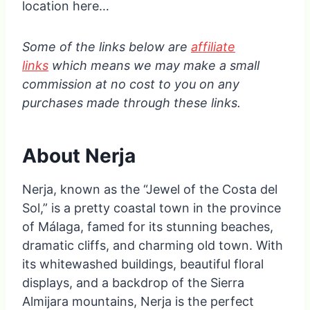
location here…
Some of the links below are
affiliate
links
which means we may make a small
commission at no cost to you on any
purchases made through these links.
About Nerja
Nerja, known as the “Jewel of the Costa del
Sol,” is a pretty coastal town in the province
of Málaga, famed for its stunning beaches,
dramatic cliffs, and charming old town. With
its whitewashed buildings, beautiful floral
displays, and a backdrop of the Sierra
Almijara mountains, Nerja is the perfect