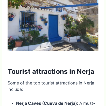
Tourist attractions in Nerja
Some of the top tourist attractions in Nerja
include:
Nerja Caves (Cueva de Nerja):
A must-