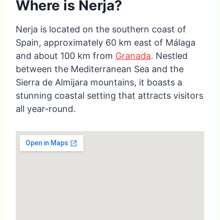
Where is Nerja?
Nerja is located on the southern coast of
Spain, approximately 60 km east of Málaga
and about 100 km from
Granada
. Nestled
between the Mediterranean Sea and the
Sierra de Almijara mountains, it boasts a
stunning coastal setting that attracts visitors
all year-round.