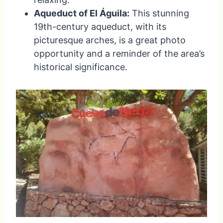
Aqueduct of El Águila:
This stunning
19th-century aqueduct, with its
picturesque arches, is a great photo
opportunity and a reminder of the area’s
historical significance.