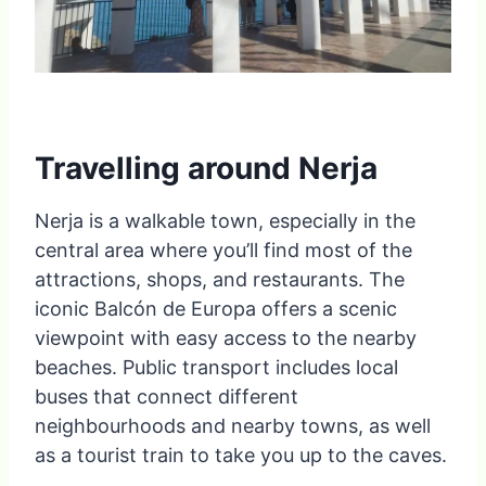
Travelling around Nerja
Nerja is a walkable town, especially in the
central area where you’ll find most of the
attractions, shops, and restaurants. The
iconic Balcón de Europa offers a scenic
viewpoint with easy access to the nearby
beaches. Public transport includes local
buses that connect different
neighbourhoods and nearby towns, as well
as a tourist train to take you up to the caves.