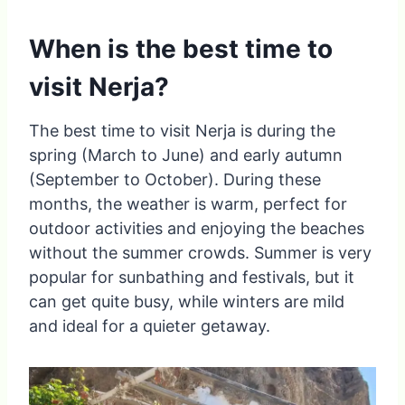
When is the best time to
visit Nerja?
The best time to visit Nerja is during the
spring (March to June) and early autumn
(September to October). During these
months, the weather is warm, perfect for
outdoor activities and enjoying the beaches
without the summer crowds. Summer is very
popular for sunbathing and festivals, but it
can get quite busy, while winters are mild
and ideal for a quieter getaway.