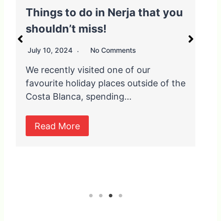
o do in Nerja that you
6 of Spain’s b
t miss!
Blancos and w
them
24
No Comments
October 11, 2021
y visited one of our
holiday places outside of the
When you think of
nca, spending…
you probably thin
and white washe
re
Read More