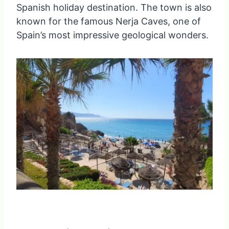
Spanish holiday destination. The town is also
known for the famous Nerja Caves, one of
Spain’s most impressive geological wonders.