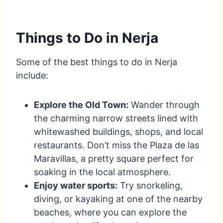
Things to Do in Nerja
Some of the best things to do in Nerja
include:
Explore the Old Town:
Wander through
the charming narrow streets lined with
whitewashed buildings, shops, and local
restaurants. Don’t miss the Plaza de las
Maravillas, a pretty square perfect for
soaking in the local atmosphere.
Enjoy water sports:
Try snorkeling,
diving, or kayaking at one of the nearby
beaches, where you can explore the