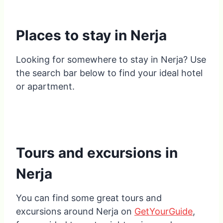
Places to stay in Nerja
Looking for somewhere to stay in Nerja? Use
the search bar below to find your ideal hotel
or apartment.
Tours and excursions in
Nerja
You can find some great tours and
excursions around Nerja on
GetYourGuide
,