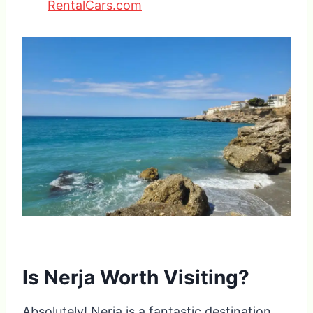
RentalCars.com
Is Nerja Worth Visiting?
Absolutely! Nerja is a fantastic destination