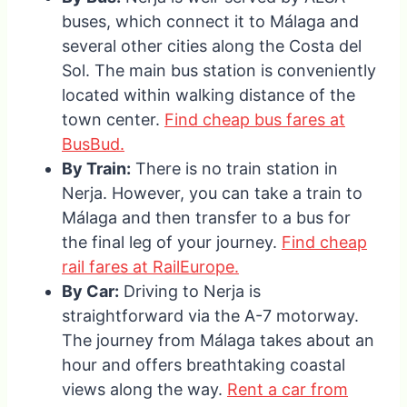
buses, which connect it to Málaga and
several other cities along the Costa del
Sol. The main bus station is conveniently
located within walking distance of the
town center.
Find cheap bus fares at
BusBud.
By Train:
There is no train station in
Nerja. However, you can take a train to
Málaga and then transfer to a bus for
the final leg of your journey.
Find cheap
rail fares at RailEurope.
By Car:
Driving to Nerja is
straightforward via the A-7 motorway.
The journey from Málaga takes about an
hour and offers breathtaking coastal
views along the way.
Rent a car from