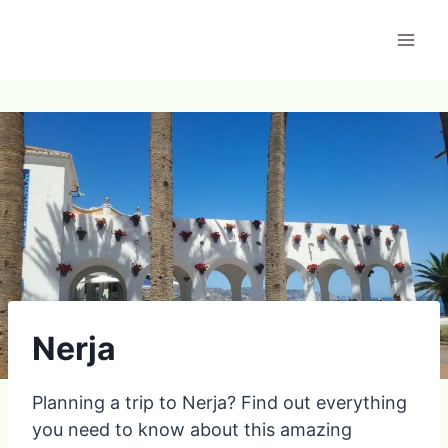
Skip
to
content
Nerja
Planning a trip to Nerja? Find out everything
you need to know about this amazing