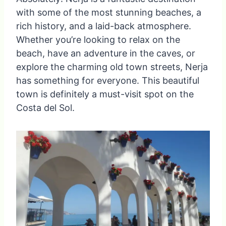
with some of the most stunning beaches, a
rich history, and a laid-back atmosphere.
Whether you’re looking to relax on the
beach, have an adventure in the caves, or
explore the charming old town streets, Nerja
has something for everyone. This beautiful
town is definitely a must-visit spot on the
Costa del Sol.