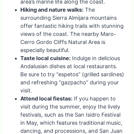
area’s marine life along the coast.
Hiking and nature walks:
The
surrounding Sierra Almijara mountains
offer fantastic hiking trails with stunning
views of the coast. The nearby Maro-
Cerro Gordo Cliffs Natural Area is
especially beautiful.
Taste local cuisine:
Indulge in delicious
Andalusian dishes at local restaurants.
Be sure to try “espetos” (grilled sardines)
and refreshing “gazpacho” during your
visit.
Attend local fiestas:
If you happen to
visit during the summer, enjoy the lively
festivals, such as the San Isidro Festival
in May, which features traditional music,
dancing, and processions, and San Juan