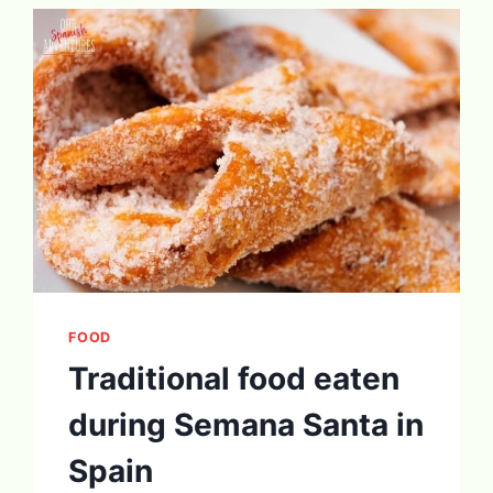
FOOD
Traditional food eaten
during Semana Santa in
Spain