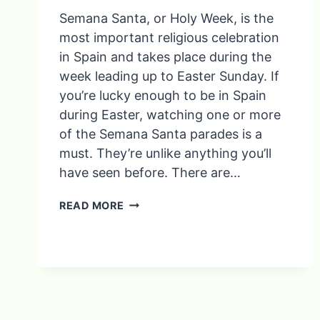
Semana Santa, or Holy Week, is the
most important religious celebration
in Spain and takes place during the
week leading up to Easter Sunday. If
you’re lucky enough to be in Spain
during Easter, watching one or more
of the Semana Santa parades is a
must. They’re unlike anything you’ll
have seen before. There are…
10
READ MORE
FACTS
ABOUT
EASTER
IN
SPAIN