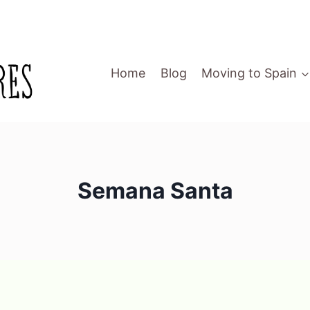
Home
Blog
Moving to Spain
Semana Santa