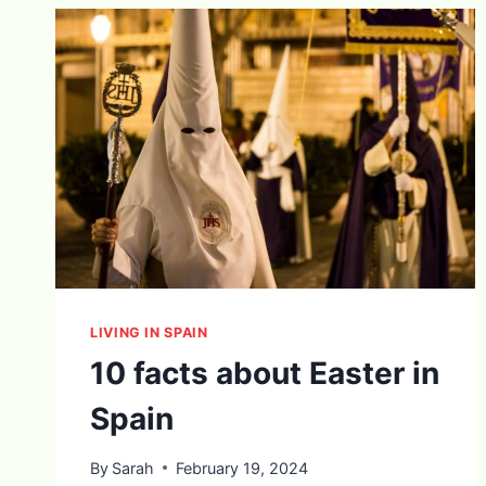
LIVING IN SPAIN
10 facts about Easter in
Spain
By
Sarah
February 19, 2024