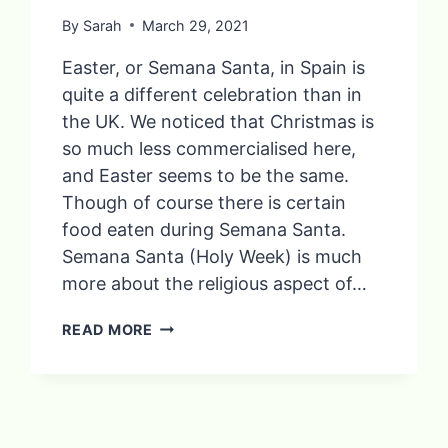
By
Sarah
March 29, 2021
Easter, or Semana Santa, in Spain is
quite a different celebration than in
the UK. We noticed that Christmas is
so much less commercialised here,
and Easter seems to be the same.
Though of course there is certain
food eaten during Semana Santa.
Semana Santa (Holy Week) is much
more about the religious aspect of…
TRADITIONAL
READ MORE
FOOD
EATEN
DURING
SEMANA
SANTA