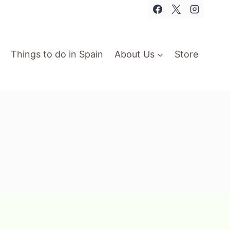
Things to do in Spain
About Us
Store