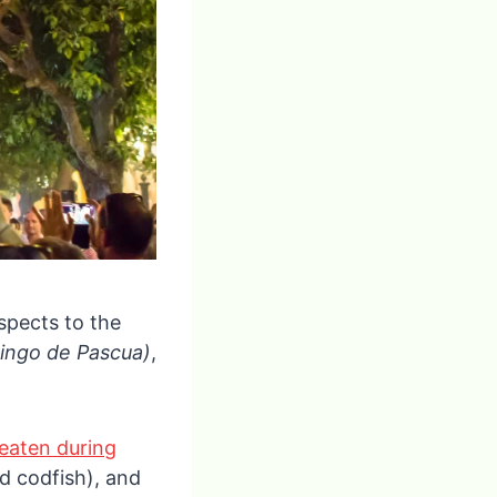
espects to the
ingo de Pascua)
,
 eaten during
ed codfish), and