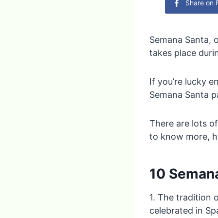
Share on
Semana Santa, or
takes place duri
If you’re lucky 
Semana Santa par
There are lots o
to know more, he
10 Semana
1. The tradition
celebrated in Sp