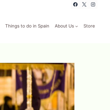
Things to do in Spain
About Us
Store