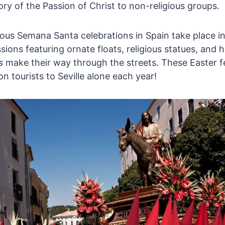
ory of the Passion of Christ to non-religious groups.
us Semana Santa celebrations in Spain take place in
sions featuring ornate floats, religious statues, and
s
make their way through the streets. These Easter fe
ion tourists to Seville alone each year!