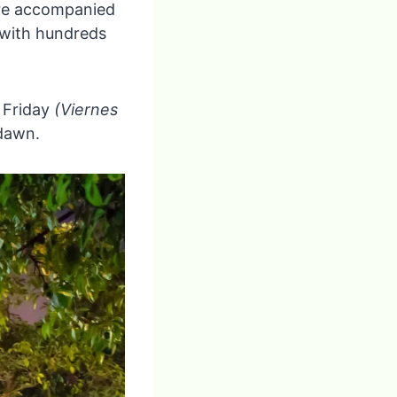
are accompanied
 with hundreds
d Friday
(Viernes
 dawn.