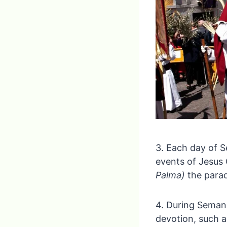
3. Each day of S
events of Jesus 
Palma)
the parad
4. During Seman
devotion, such a