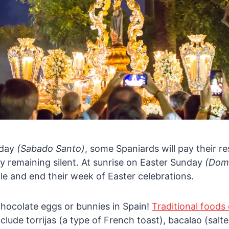
rday
(Sabado Santo)
, some Spaniards will pay their r
y remaining silent. At sunrise on Easter Sunday
(Dom
dle and end their week of Easter celebrations.
chocolate eggs or bunnies in Spain!
Traditional foods
clude torrijas (a type of French toast), bacalao (salt