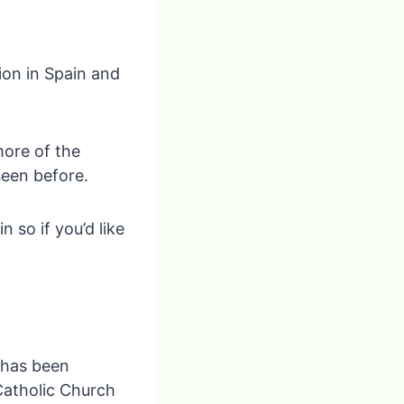
ion in Spain and
more of the
seen before.
n so if you’d like
 has been
Catholic Church