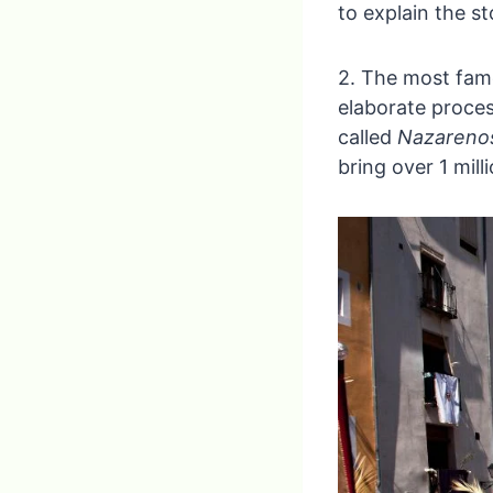
to explain the st
2. The most famo
elaborate proces
called
Nazareno
bring over 1 mill