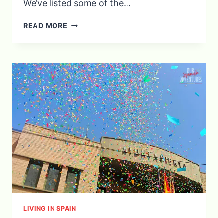
We’ve listed some of the…
SPANISH
READ MORE
CHRISTMAS
AND
NEW
YEAR’S
TRADITIONS
YOU
NEED
TO
EXPERIENCE
LIVING IN SPAIN