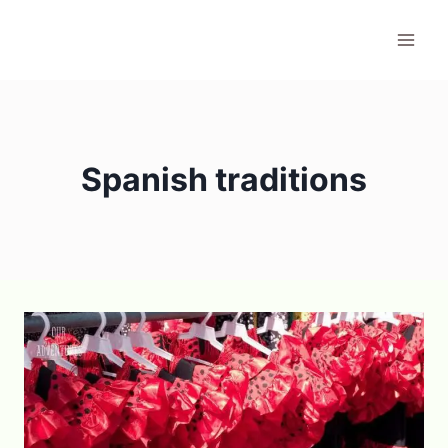
Skip
to
content
Spanish traditions