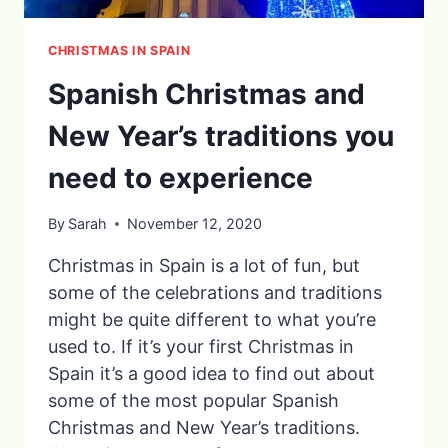
CHRISTMAS IN SPAIN
Spanish Christmas and
New Year’s traditions you
need to experience
By
Sarah
November 12, 2020
Christmas in Spain is a lot of fun, but
some of the celebrations and traditions
might be quite different to what you’re
used to. If it’s your first Christmas in
Spain it’s a good idea to find out about
some of the most popular Spanish
Christmas and New Year’s traditions.