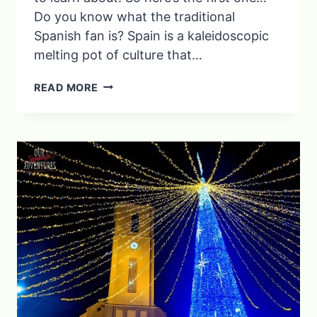
Do you know what the traditional
Spanish fan is?​ Spain is a kaleidoscopic
melting pot of culture that…
6
READ MORE
SPANISH
TRADITIONS
AND
CUSTOMS