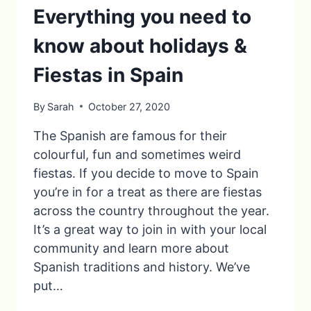
Everything you need to
know about holidays &
Fiestas in Spain
By
Sarah
October 27, 2020
The Spanish are famous for their
colourful, fun and sometimes weird
fiestas. If you decide to move to Spain
you’re in for a treat as there are fiestas
across the country throughout the year.
It’s a great way to join in with your local
community and learn more about
Spanish traditions and history. We’ve
put…