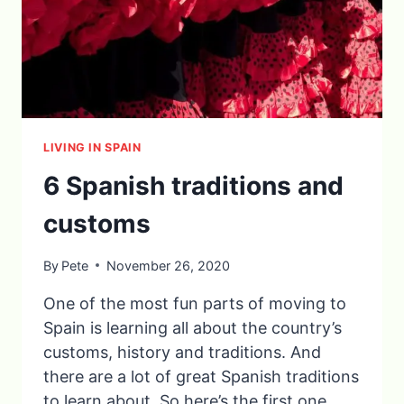
LIVING IN SPAIN
6 Spanish traditions and
customs
By
Pete
November 26, 2020
One of the most fun parts of moving to
Spain is learning all about the country’s
customs, history and traditions. And
there are a lot of great Spanish traditions
to learn about. So here’s the first one…