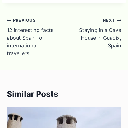
Post
PREVIOUS
NEXT
12 interesting facts
Staying in a Cave
navigation
about Spain for
House in Guadix,
international
Spain
travellers
Similar Posts