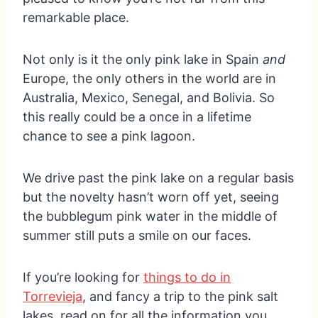
remarkable place.
Not only is it the only pink lake in Spain
and
Europe, the only others in the world are in
Australia, Mexico, Senegal, and Bolivia. So
this really could be a once in a lifetime
chance to see a pink lagoon.
We drive past the pink lake on a regular basis
but the novelty hasn’t worn off yet, seeing
the bubblegum pink water in the middle of
summer still puts a smile on our faces.
If you’re looking for
things to do in
Torrevieja
, and fancy a trip to the pink salt
lakes, read on for all the information you