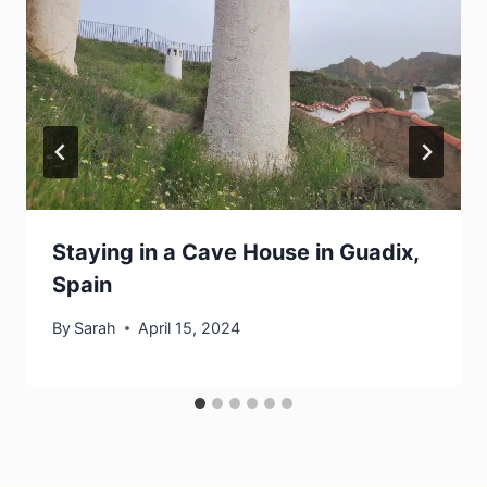
Staying in a Cave House in Guadix,
Spain
By
Sarah
April 15, 2024