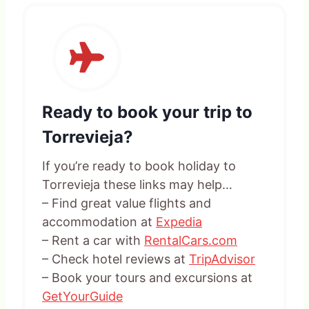
Ready to book your trip to
Torrevieja?
If you’re ready to book holiday to
Torrevieja these links may help…
– Find great value flights and
accommodation at
Expedia
– Rent a car with
RentalCars.com
– Check hotel reviews at
TripAdvisor
– Book your tours and excursions at
GetYourGuide