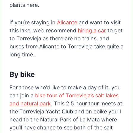
plants here.
If you’re staying in
Alicante
and want to visit
this lake, we’d recommend
hiring a car
to get
to Torrevieja as there are no trains, and
buses from Alicante to Torrevieja take quite a
long time.
By bike
For those who’d like to make a day of it, you
can join a
bike tour of Torrevieja’s salt lakes
and natural park
. This 2.5 hour tour meets at
the Torrevieja Yacht Club and on ebike you’ll
head to the Natural Park of La Mata where
you’ll have chance to see both of the salt