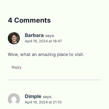
4 Comments
Barbara
says:
April 16, 2024 at 18:47
Wow, what an amazing place to visit.
Reply
Dimple
says:
April 16, 2024 at 21:10