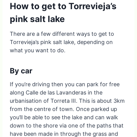
How to get to Torrevieja’s
pink salt lake
There are a few different ways to get to
Torrevieja’s pink salt lake, depending on
what you want to do.
By car
If you’re driving then you can park for free
along Calle de las Lavanderas in the
urbanisation of Torreta III. This is about 3km
from the centre of town. Once parked up
you’ll be able to see the lake and can walk
down to the shore via one of the paths that
have been made in through the grass and