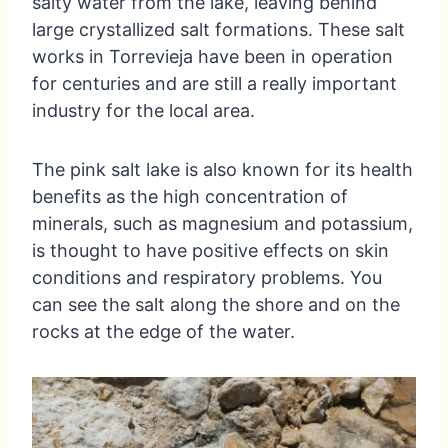
salty water from the lake, leaving behind
large crystallized salt formations. These salt
works in Torrevieja have been in operation
for centuries and are still a really important
industry for the local area.
The pink salt lake is also known for its health
benefits as the high concentration of
minerals, such as magnesium and potassium,
is thought to have positive effects on skin
conditions and respiratory problems. You
can see the salt along the shore and on the
rocks at the edge of the water.