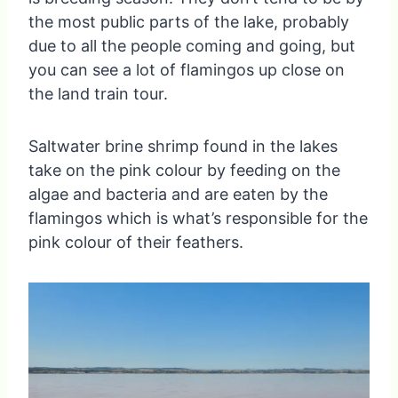
the most public parts of the lake, probably
due to all the people coming and going, but
you can see a lot of flamingos up close on
the land train tour.
Saltwater brine shrimp found in the lakes
take on the pink colour by feeding on the
algae and bacteria and are eaten by the
flamingos which is what’s responsible for the
pink colour of their feathers.