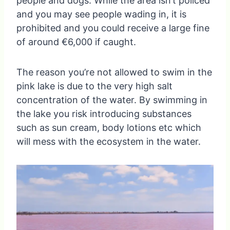
people and dogs. While the area isn’t policed
and you may see people wading in, it is
prohibited and you could receive a large fine
of around €6,000 if caught.
The reason you’re not allowed to swim in the
pink lake is due to the very high salt
concentration of the water. By swimming in
the lake you risk introducing substances
such as sun cream, body lotions etc which
will mess with the ecosystem in the water.