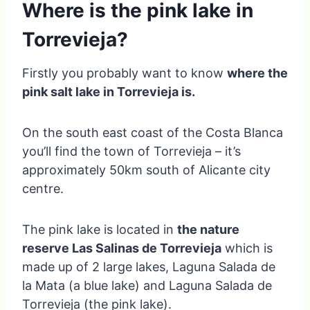
Where is the pink lake in
Torrevieja?
Firstly you probably want to know
where the
pink salt lake in Torrevieja is.
On the south east coast of the Costa Blanca
you’ll find the town of Torrevieja – it’s
approximately 50km south of Alicante city
centre.
The pink lake is located in
the nature
reserve Las Salinas de Torrevieja
which is
made up of 2 large lakes, Laguna Salada de
la Mata (a blue lake) and Laguna Salada de
Torrevieja (the pink lake).