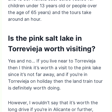
children under 13 years old or people over
the age of 65 years) and the tours take
around an hour.
Is the pink salt lake in
Torrevieja worth visiting?
Yes and no… If you live near to Torrevieja
then I think it’s worth a visit to the pink lake
since it’s not far away, and if you’re in
Torrevieja on holiday then the land train tour
is definitely worth doing.
However, I wouldn’t say that it’s worth the
long drive if you’re in Alicante or further,