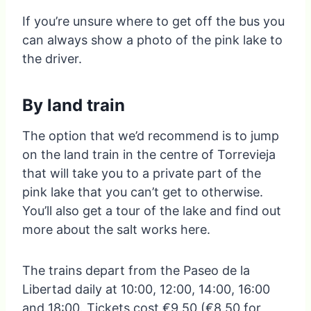
If you’re unsure where to get off the bus you
can always show a photo of the pink lake to
the driver.
By land train
The option that we’d recommend is to jump
on the land train in the centre of Torrevieja
that will take you to a private part of the
pink lake that you can’t get to otherwise.
You’ll also get a tour of the lake and find out
more about the salt works here.
The trains depart from the Paseo de la
Libertad daily at 10:00, 12:00, 14:00, 16:00
and 18:00. Tickets cost €9.50 (€8.50 for