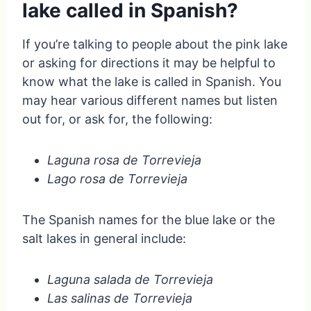
lake called in Spanish?
If you’re talking to people about the pink lake
or asking for directions it may be helpful to
know what the lake is called in Spanish. You
may hear various different names but listen
out for, or ask for, the following:
Laguna rosa de Torrevieja
Lago rosa de Torrevieja
The Spanish names for the blue lake or the
salt lakes in general include:
Laguna salada de Torrevieja
Las salinas de Torrevieja