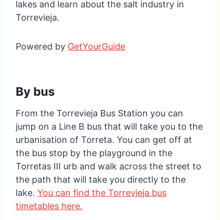
lakes and learn about the salt industry in
Torrevieja.
Powered by
GetYourGuide
By bus
From the Torrevieja Bus Station you can
jump on a Line B bus that will take you to the
urbanisation of Torreta. You can get off at
the bus stop by the playground in the
Torretas III urb and walk across the street to
the path that will take you directly to the
lake.
You can find the Torrevieja bus
timetables here.