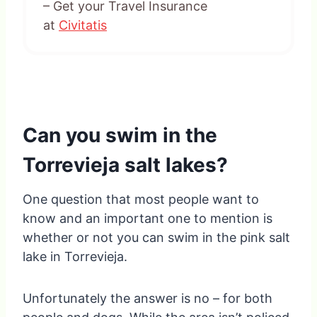
– Get your Travel Insurance
at
Civitatis
Can you swim in the
Torrevieja salt lakes?
One question that most people want to
know and an important one to mention is
whether or not you can swim in the pink salt
lake in Torrevieja.
Unfortunately the answer is no – for both