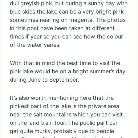
dull greyish pink, but during a sunny day with
blue skies the lake can be a very bright pink
sometimes nearing on magenta. The photos
in this post have been taken at different
times if year so you can see how the colour
of the water varies.
With that in mind the best time to visit the
pink lake would be on a bright summer’s day
during June to September.
It’s also worth mentioning here that the
pinkest part of the lake is the private area
near the salt mountains which you can visit
on the land train tour. The public part can
get quite murky, probably due to people