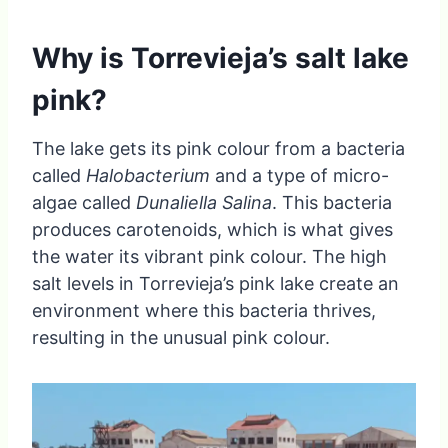
Why is Torrevieja’s salt lake
pink?
The lake gets its pink colour from a bacteria
called
Halobacterium
and a type of micro-
algae called
Dunaliella Salina
. This bacteria
produces carotenoids, which is what gives
the water its vibrant pink colour. The high
salt levels in Torrevieja’s pink lake create an
environment where this bacteria thrives,
resulting in the unusual pink colour.