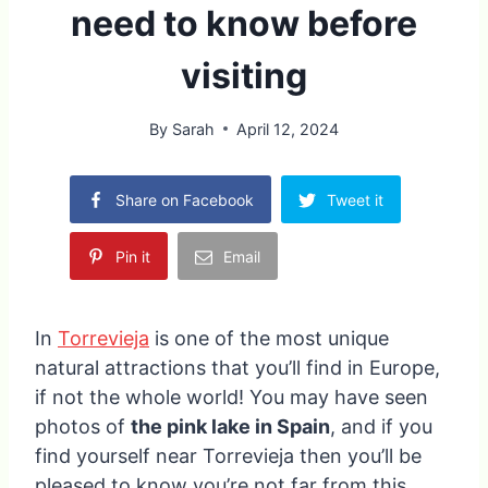
need to know before
visiting
By
Sarah
April 12, 2024
Share on Facebook
Tweet it
Pin it
Email
In
Torrevieja
is one of the most unique
natural attractions that you’ll find in Europe,
if not the whole world! You may have seen
photos of
the pink lake in Spain
, and if you
find yourself near Torrevieja then you’ll be
pleased to know you’re not far from this