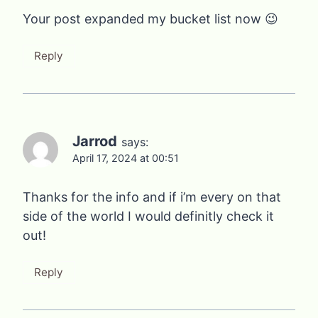
Your post expanded my bucket list now 😉
Reply
Jarrod
says:
April 17, 2024 at 00:51
Thanks for the info and if i’m every on that
side of the world I would definitly check it
out!
Reply