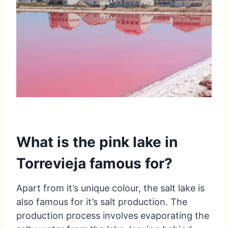
What is the pink lake in
Torrevieja famous for?
Apart from it’s unique colour, the salt lake is
also famous for it’s salt production. The
production process involves evaporating the