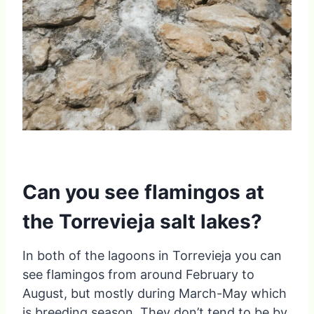
Can you see flamingos at
the Torrevieja salt lakes?
In both of the lagoons in Torrevieja you can
see flamingos from around February to
August, but mostly during March-May which
is breeding season. They don’t tend to be by