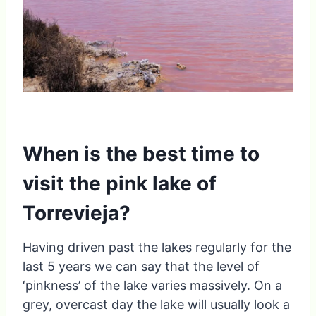
When is the best time to
visit the pink lake of
Torrevieja?
Having driven past the lakes regularly for the
last 5 years we can say that the level of
‘pinkness’ of the lake varies massively. On a
grey, overcast day the lake will usually look a