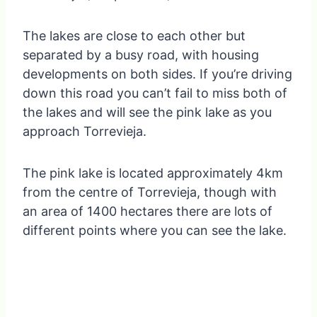
The lakes are close to each other but
separated by a busy road, with housing
developments on both sides. If you’re driving
down this road you can’t fail to miss both of
the lakes and will see the pink lake as you
approach Torrevieja.
The pink lake is located approximately 4km
from the centre of Torrevieja, though with
an area of 1400 hectares there are lots of
different points where you can see the lake.