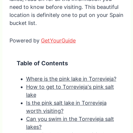
need to know before visiting. This beautiful
location is definitely one to put on your Spain
bucket list.
Powered by
GetYourGuide
Table of Contents
Where is the pink lake in Torrevieja?
How to get to Torrevieja's pink salt
lake
Is the pink salt lake in Torrevieja
worth visiting?
Can you swim in the Torrevieja salt
lakes?