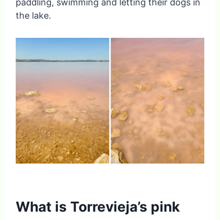
paddling, swimming and letting their dogs in
the lake.
What is Torrevieja’s pink