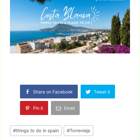
Share on Facebook
Tweet it
Pin it
Email
Post
#
things to do in spain
#
Torrevieja
Tags: