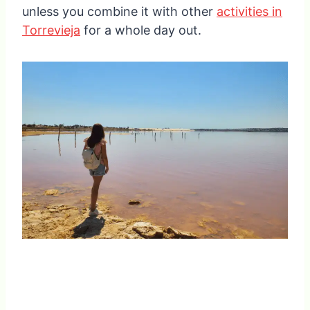
unless you combine it with other
activities in
Torrevieja
for a whole day out.