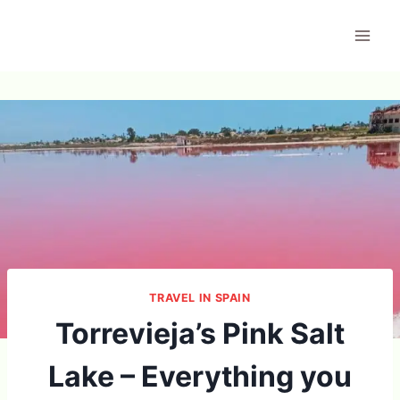
Skip
to
content
TRAVEL IN SPAIN
Torrevieja’s Pink Salt
Lake – Everything you