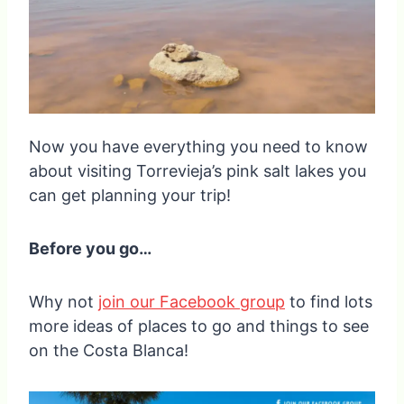
Now you have everything you need to know
about visiting Torrevieja’s pink salt lakes you
can get planning your trip!
Before you go…
Why not
join our Facebook group
to find lots
more ideas of places to go and things to see
on the Costa Blanca!