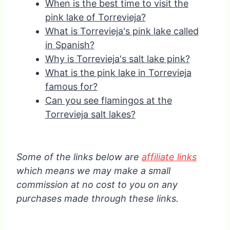
When is the best time to visit the
pink lake of Torrevieja?
What is Torrevieja's pink lake called
in Spanish?
Why is Torrevieja's salt lake pink?
What is the pink lake in Torrevieja
famous for?
Can you see flamingos at the
Torrevieja salt lakes?
Some of the links below are
affiliate links
which means we may make a small
commission at no cost to you on any
purchases made through these links.