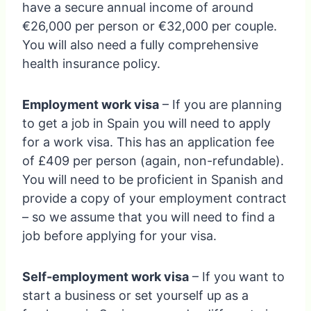
have a secure annual income of around
€26,000 per person or €32,000 per couple.
You will also need a fully comprehensive
health insurance policy.
Employment work visa
– If you are planning
to get a job in Spain you will need to apply
for a work visa. This has an application fee
of £409 per person (again, non-refundable).
You will need to be proficient in Spanish and
provide a copy of your employment contract
– so we assume that you will need to find a
job before applying for your visa.
Self-employment work visa
– If you want to
start a business or set yourself up as a