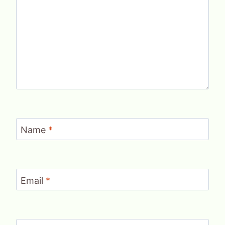
Name
*
Email
*