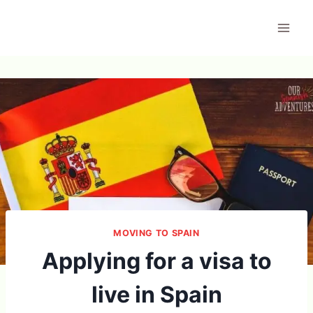
Skip
to
content
MOVING TO SPAIN
Applying for a visa to
live in Spain