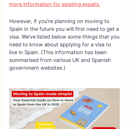
more information for existing expats.
However, if you’re planning on moving to
Spain in the future you will first need to get a
visa. We’ve listed below some things that you
need to know about applying for a visa to
live in Spain. (This information has been
summarised from various UK and Spanish
government websites.)