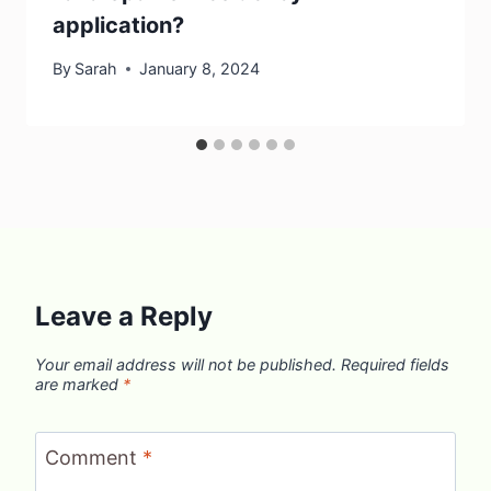
application?
By
Sarah
January 8, 2024
Leave a Reply
Your email address will not be published.
Required fields
are marked
*
Comment
*