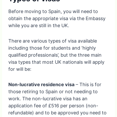
Before moving to Spain, you will need to
obtain the appropriate visa via the Embassy
while you are still in the UK.
There are various types of visa available
including those for students and ‘highly
qualified professionals’, but the three main
visa types that most UK nationals will apply
for will be:
Non-lucrative residence visa
– This is for
those retiring to Spain or not needing to
work. The non-lucrative visa has an
application fee of £516 per person (non-
refundable) and to be approved you need to