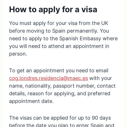
How to apply for a visa
You must apply for your visa from the UK
before moving to Spain permanently. You
need to apply to the Spanish Embassy where
you will need to attend an appointment in
person.
To get an appointment you need to email
cog.londres.residencia@maec.es
with your
name, nationality, passport number, contact
details, reason for applying, and preferred
appointment date.
The visas can be applied for up to 90 days
before the date you plan to enter Spain and