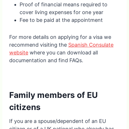
Proof of financial means required to
cover living expenses for one year
Fee to be paid at the appointment
For more details on applying for a visa we
recommend visiting the
Spanish Consulate
website
where you can download all
documentation and find FAQs.
Family members of EU
citizens
If you are a spouse/dependent of an EU
citizen or of a UK national who already has