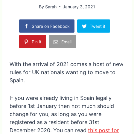
By
Sarah
January 3, 2021
Share on Facebook
Tweet it
Pin it
Email
With the arrival of 2021 comes a host of new
rules for UK nationals wanting to move to
Spain.
If you were already living in Spain legally
before 1st January then not much should
change for you, as long as you were
registered as a resident before 31st
December 2020. You can read
this post for