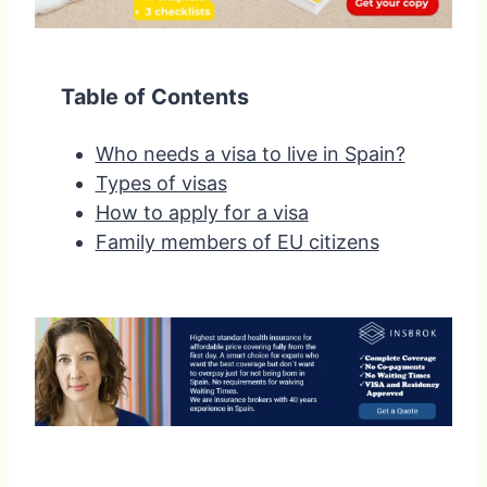
Table of Contents
Who needs a visa to live in Spain?
Types of visas
How to apply for a visa
Family members of EU citizens