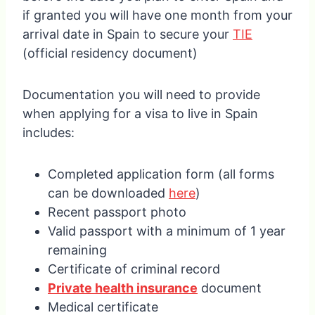
if granted you will have one month from your
arrival date in Spain to secure your
TIE
(official residency document)
Documentation you will need to provide
when applying for a visa to live in Spain
includes:
Completed application form (all forms
can be downloaded
here
)
Recent passport photo
Valid passport with a minimum of 1 year
remaining
Certificate of criminal record
Private health insurance
document
Medical certificate