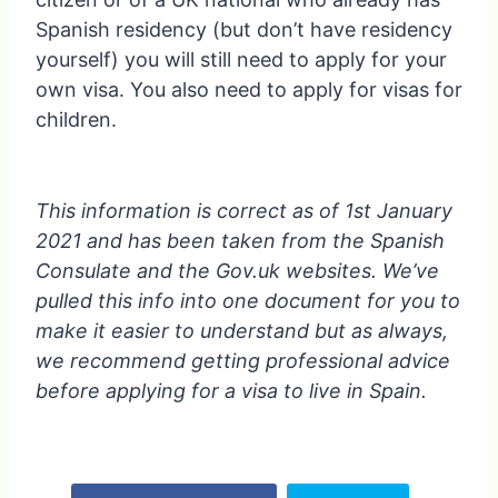
Spanish residency (but don’t have residency
yourself) you will still need to apply for your
own visa. You also need to apply for visas for
children.
This information is correct as of 1st January
2021 and has been taken from the Spanish
Consulate and the Gov.uk websites. We’ve
pulled this info into one document for you to
make it easier to understand but as always,
we recommend getting professional advice
before applying for a visa to live in Spain.