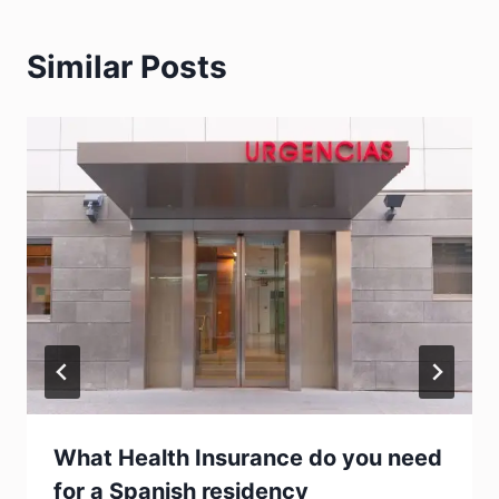
Similar Posts
What Health Insurance do you need
for a Spanish residency