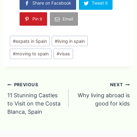
Share on Facebook
Tweet it
Pin it
Email
Post
#
expats in Spain
#
living in spain
Tags:
#
moving to spain
#
visas
Post
PREVIOUS
NEXT
11 Stunning Castles
Why living abroad is
navigation
to Visit on the Costa
good for kids
Blanca, Spain