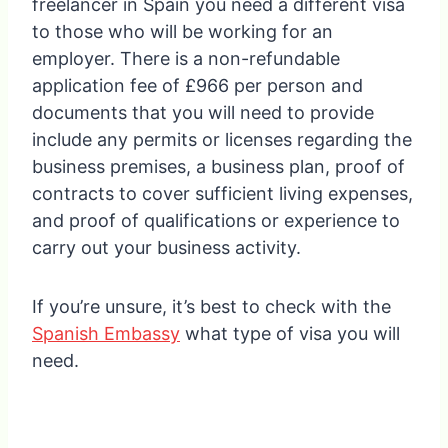
freelancer in Spain you need a different visa
to those who will be working for an
employer. There is a non-refundable
application fee of £966 per person and
documents that you will need to provide
include any permits or licenses regarding the
business premises, a business plan, proof of
contracts to cover sufficient living expenses,
and proof of qualifications or experience to
carry out your business activity.
If you’re unsure, it’s best to check with the
Spanish Embassy
what type of visa you will
need.