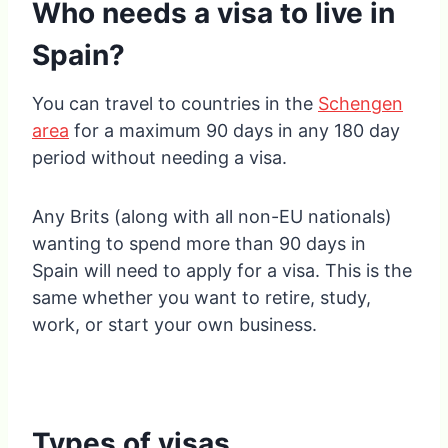
Who needs a visa to live in
Spain?
You can travel to countries in the
Schengen
area
for a maximum 90 days in any 180 day
period without needing a visa.
Any Brits (along with all non-EU nationals)
wanting to spend more than 90 days in
Spain will need to apply for a visa. This is the
same whether you want to retire, study,
work, or start your own business.
Types of visas