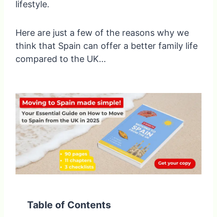
lifestyle.
Here are just a few of the reasons why we
think that Spain can offer a better family life
compared to the UK…
Table of Contents