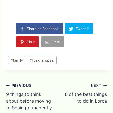
Share on Facebook
Tweet it
Pin it
Email
Post
#
family
#
living in spain
Tags:
Post
PREVIOUS
NEXT
9 things to think
8 of the best things
navigation
about before moving
to do in Lorca
to Spain permanently