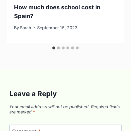
How much does school cost in
Spain?
By
Sarah
September 15, 2023
Leave a Reply
Your email address will not be published.
Required fields
are marked
*