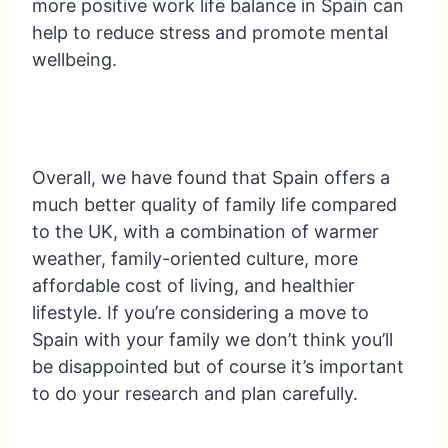
more positive work life balance in Spain can
help to reduce stress and promote mental
wellbeing.
Overall, we have found that Spain offers a
much better quality of family life compared
to the UK, with a combination of warmer
weather, family-oriented culture, more
affordable cost of living, and healthier
lifestyle. If you’re considering a move to
Spain with your family we don’t think you’ll
be disappointed but of course it’s important
to do your research and plan carefully.