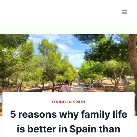
Skip
to
content
LIVING IN SPAIN
5 reasons why family life
is better in Spain than