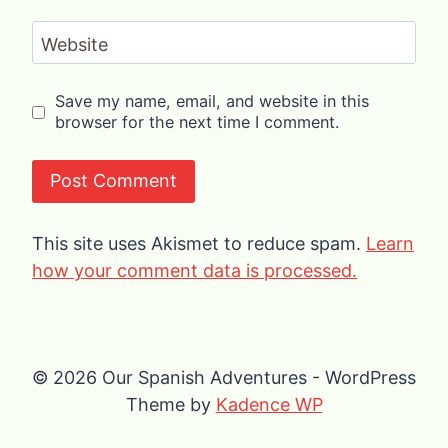
Website
Save my name, email, and website in this
browser for the next time I comment.
This site uses Akismet to reduce spam.
Learn
how your comment data is processed.
© 2026 Our Spanish Adventures - WordPress
Theme by
Kadence WP