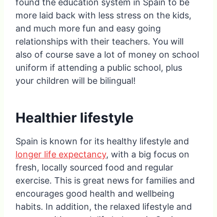
found the education system in Spain to be
more laid back with less stress on the kids,
and much more fun and easy going
relationships with their teachers. You will
also of course save a lot of money on school
uniform if attending a public school, plus
your children will be bilingual!
Healthier lifestyle
Spain is known for its healthy lifestyle and
longer life expectancy
, with a big focus on
fresh, locally sourced food and regular
exercise. This is great news for families and
encourages good health and wellbeing
habits. In addition, the relaxed lifestyle and