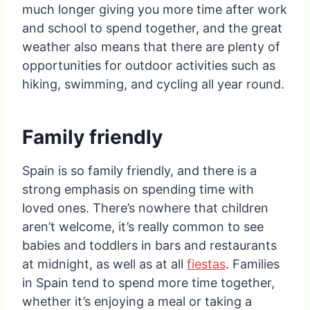
much longer giving you more time after work
and school to spend together, and the great
weather also means that there are plenty of
opportunities for outdoor activities such as
hiking, swimming, and cycling all year round.
Family friendly
Spain is so family friendly, and there is a
strong emphasis on spending time with
loved ones. There’s nowhere that children
aren’t welcome, it’s really common to see
babies and toddlers in bars and restaurants
at midnight, as well as at all
fiestas
. Families
in Spain tend to spend more time together,
whether it’s enjoying a meal or taking a