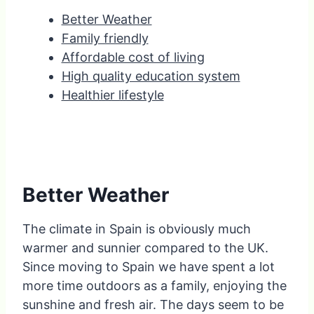
Better Weather
Family friendly
Affordable cost of living
High quality education system
Healthier lifestyle
Better Weather
The climate in Spain is obviously much
warmer and sunnier compared to the UK.
Since moving to Spain we have spent a lot
more time outdoors as a family, enjoying the
sunshine and fresh air. The days seem to be