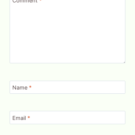
Comment
*
Name
*
Email
*