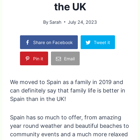
the UK
By
Sarah
July 24, 2023
Share on Facebook
Tweet it
Pin it
Email
We moved to Spain as a family in 2019 and
can definitely say that family life is better in
Spain than in the UK!
Spain has so much to offer, from amazing
year round weather and beautiful beaches to
community events and a much more relaxed