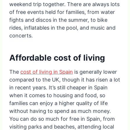
weekend trip together. There are always lots
of free events held for families, from water
fights and discos in the summer, to bike
rides, inflatables in the pool, and music and
concerts.
Affordable cost of living
The
cost of living in Spain
is generally lower
compared to the UK, though it has risen a lot
in recent years. It’s still cheaper in Spain
when it comes to housing and food, so
families can enjoy a higher quality of life
without having to spend as much money.
You can do so much for free in Spain, from
visiting parks and beaches, attending local