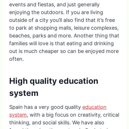
events and fiestas, and just generally
enjoying the outdoors. If you are living
outside of a city you’ll also find that it’s free
to park at shopping malls, leisure complexes,
beaches, parks and more. Another thing that
families will love is that eating and drinking
out is much cheaper so can be enjoyed more
often.
High quality education
system
Spain has a very good quality
education
system
, with a big focus on creativity, critical
thinking, and social skills. We have also