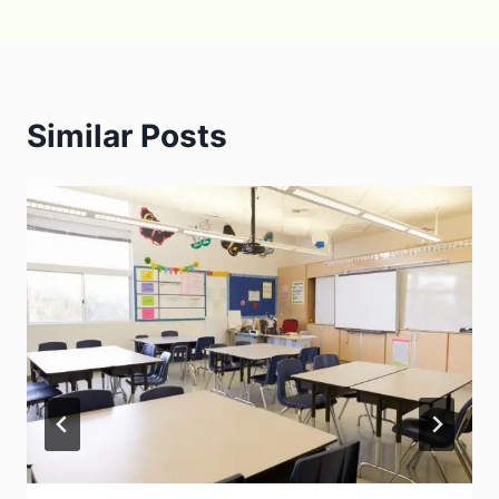
Similar Posts