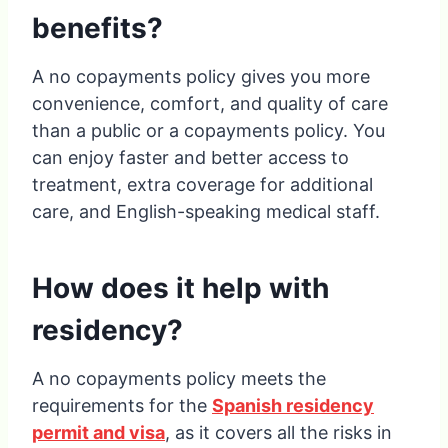
benefits?
A no copayments policy gives you more
convenience, comfort, and quality of care
than a public or a copayments policy. You
can enjoy faster and better access to
treatment, extra coverage for additional
care, and English-speaking medical staff.
How does it help with
residency?
A no copayments policy meets the
requirements for the
Spanish residency
permit and visa
, as it covers all the risks in