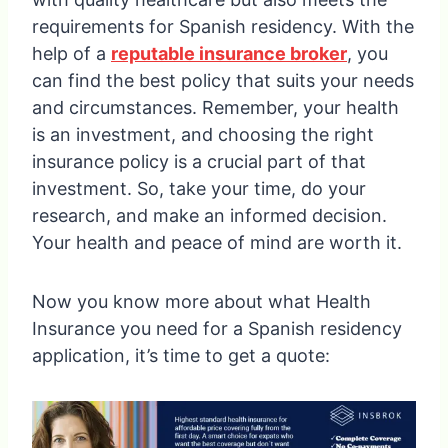
requirements for Spanish residency. With the
help of a
reputable insurance broker
, you
can find the best policy that suits your needs
and circumstances. Remember, your health
is an investment, and choosing the right
insurance policy is a crucial part of that
investment. So, take your time, do your
research, and make an informed decision.
Your health and peace of mind are worth it.
Now you know more about what Health
Insurance you need for a Spanish residency
application, it’s time to get a quote: