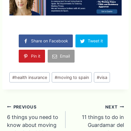
Share on Facebook
Tweet it
Pin it
Email
Post
#
health insurance
#
moving to spain
#
visa
Tags:
Post
PREVIOUS
NEXT
6 things you need to
11 things to do in
navigation
know about moving
Guardamar del