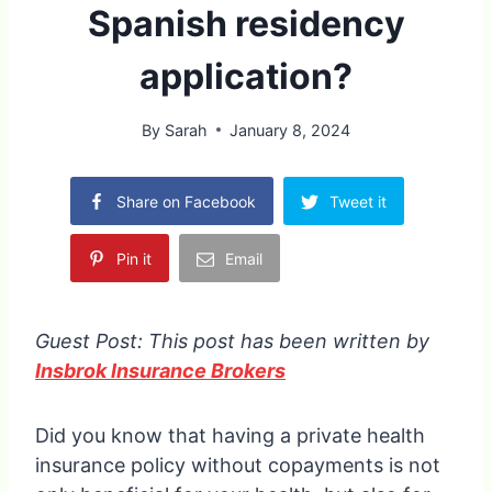
Spanish residency
application?
By
Sarah
January 8, 2024
Share on Facebook
Tweet it
Pin it
Email
Guest Post: This post has been written by
Insbrok Insurance Brokers
Did you know that having a private health
insurance policy without copayments is not