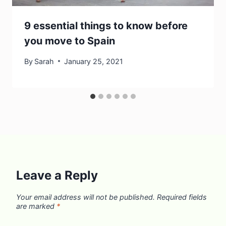
9 essential things to know before
you move to Spain
By
Sarah
January 25, 2021
Leave a Reply
Your email address will not be published.
Required fields
are marked
*