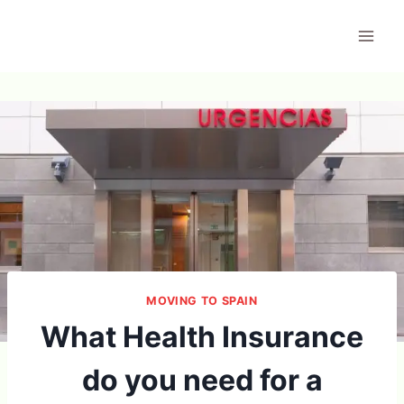
Skip
to
content
MOVING TO SPAIN
What Health Insurance
do you need for a