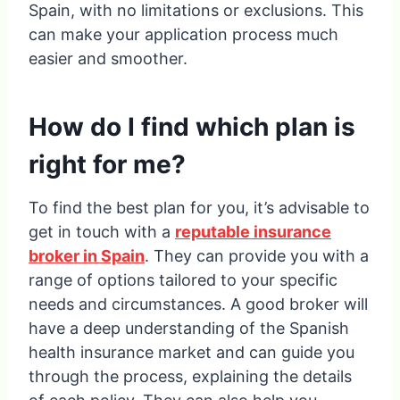
Spain, with no limitations or exclusions. This
can make your application process much
easier and smoother.
How do I find which plan is
right for me?
To find the best plan for you, it’s advisable to
get in touch with a
reputable insurance
broker in Spain
. They can provide you with a
range of options tailored to your specific
needs and circumstances. A good broker will
have a deep understanding of the Spanish
health insurance market and can guide you
through the process, explaining the details