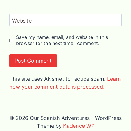
Website
Save my name, email, and website in this
browser for the next time I comment.
This site uses Akismet to reduce spam.
Learn
how your comment data is processed.
© 2026 Our Spanish Adventures - WordPress
Theme by
Kadence WP