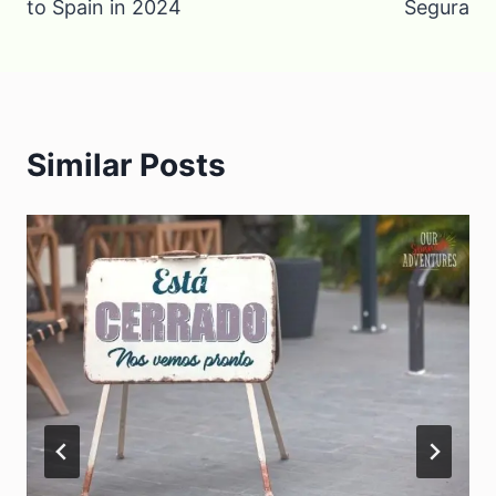
to Spain in 2024
Segura
Similar Posts