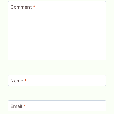
Comment
*
Name
*
Email
*