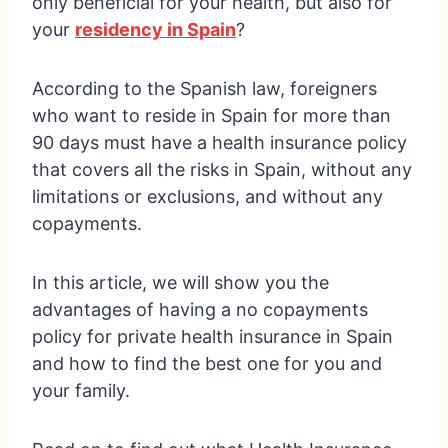
only beneficial for your health, but also for
your
residency in Spain
?
According to the Spanish law, foreigners
who want to reside in Spain for more than
90 days must have a health insurance policy
that covers all the risks in Spain, without any
limitations or exclusions, and without any
copayments.
In this article, we will show you the
advantages of having a no copayments
policy for private health insurance in Spain
and how to find the best one for you and
your family.