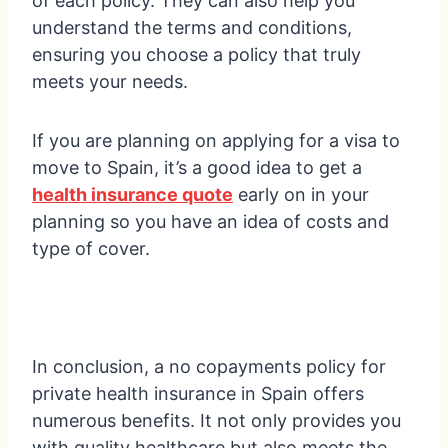
of each policy. They can also help you
understand the terms and conditions,
ensuring you choose a policy that truly
meets your needs.
If you are planning on applying for a visa to
move to Spain, it’s a good idea to get a
health insurance quote
early on in your
planning so you have an idea of costs and
type of cover.
In conclusion, a no copayments policy for
private health insurance in Spain offers
numerous benefits. It not only provides you
with quality healthcare but also meets the