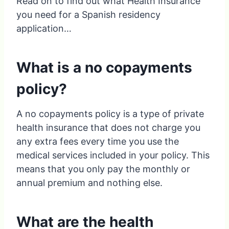
Read on to find out what Health Insurance
you need for a Spanish residency
application…
What is a no copayments
policy?
A no copayments policy is a type of private
health insurance that does not charge you
any extra fees every time you use the
medical services included in your policy. This
means that you only pay the monthly or
annual premium and nothing else.
What are the health