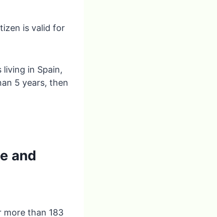
zen is valid for
living in Spain,
than 5 years, then
ce and
or more than 183