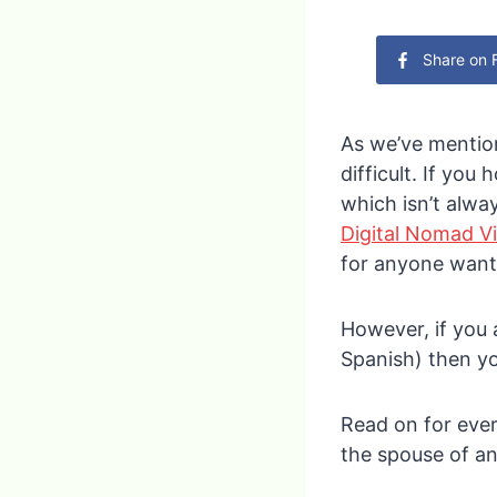
Share on
As we’ve mention
difficult. If you
which isn’t alwa
Digital Nomad V
for anyone wanti
However, if you 
Spanish) then yo
Read on for ever
the spouse of a