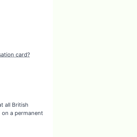
sation card?
 all British
n on a permanent