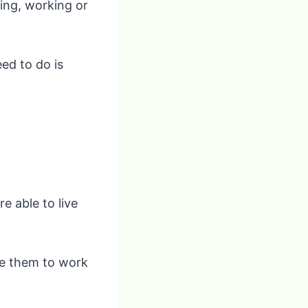
ing, working or
eed to do is
e able to live
le them to work