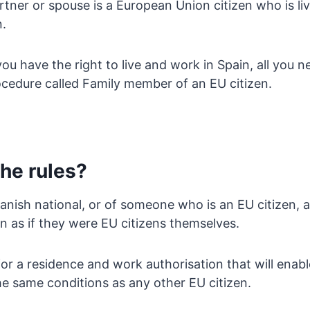
tner or spouse is a European Union citizen who is liv
n.
you have the right to live and work in Spain, all you n
ocedure called Family member of an EU citizen.
he rules?
anish national, or of someone who is an EU citizen, ar
n as if they were EU citizens themselves.
or a residence and work authorisation that will enab
he same conditions as any other EU citizen.