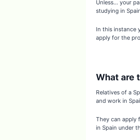
Unless… your par
studying in Spai
In this instance 
apply for the pr
What are t
Relatives of a Sp
and work in Spai
They can apply f
in Spain under t