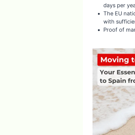
days per yea
The EU natio
with suffici
Proof of mar