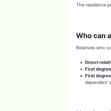
The residence pe
Who can a
Relatives who ca
Direct relat
First degre
First degre
dependent o