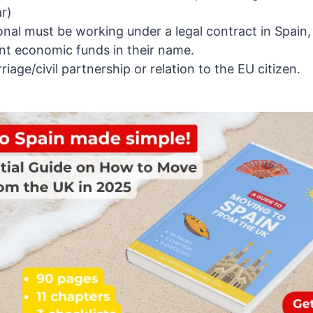
r)
nal must be working under a legal contract in Spain,
ent economic funds in their name.
riage/civil partnership or relation to the EU citizen.