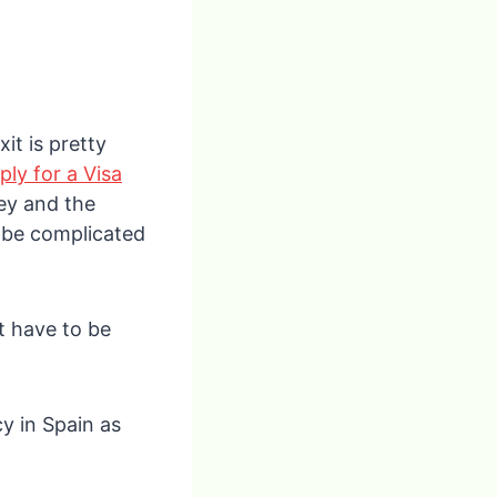
it is pretty
ply for a Visa
ey and the
n be complicated
’t have to be
y in Spain as