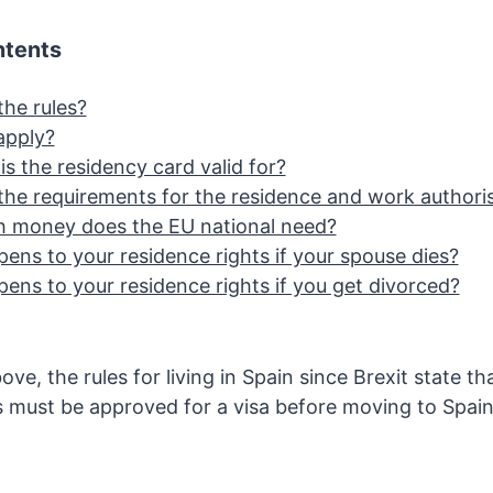
ntents
the rules?
apply?
s the residency card valid for?
the requirements for the residence and work authori
 money does the EU national need?
ens to your residence rights if your spouse dies?
ens to your residence rights if you get divorced?
e, the rules for living in Spain since Brexit state that
s must be approved for a visa before moving to Spai