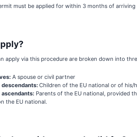
rmit must be applied for within 3 months of arriving 
pply?
n apply via this procedure are broken down into thre
ives:
A spouse or civil partner
e descendants:
Children of the EU national or of his/
e ascendants:
Parents of the EU national, provided th
n the EU national.