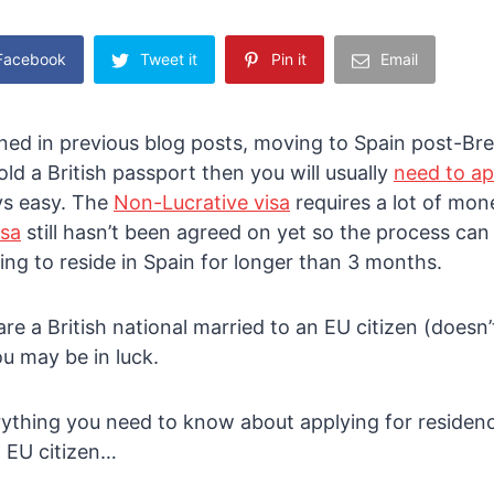
 Facebook
Tweet it
Pin it
Email
ed in previous blog posts, moving to Spain post-Brex
 hold a British passport then you will usually
need to ap
ys easy. The
Non-Lucrative visa
requires a lot of mon
isa
still hasn’t been agreed on yet so the process ca
ng to reside in Spain for longer than 3 months.
are a British national married to an EU citizen (doesn
u may be in luck.
ything you need to know about applying for residenc
n EU citizen…