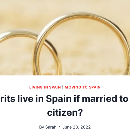
LIVING IN SPAIN
|
MOVING TO SPAIN
its live in Spain if married t
citizen?
By
Sarah
June 20, 2022