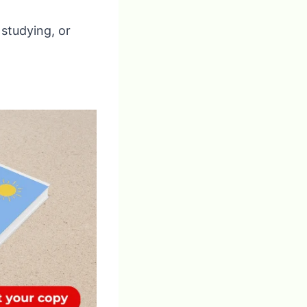
 studying, or