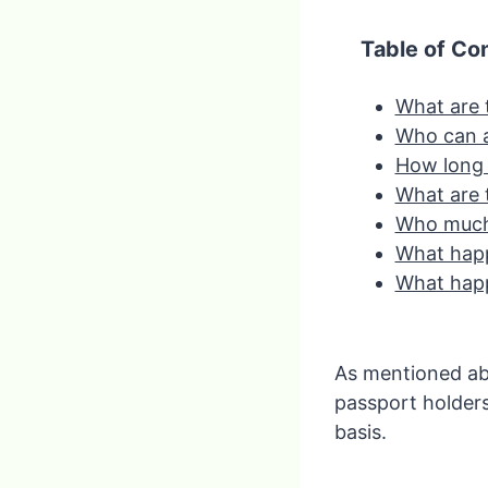
Table of Co
What are 
Who can 
How long i
What are 
Who much
What happ
What happ
As mentioned abov
passport holder
basis.