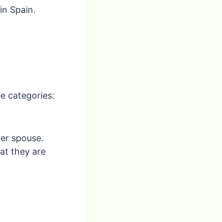
in Spain.
e categories:
her spouse.
at they are