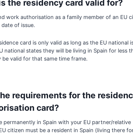
s the residency card valid for?
d work authorisation as a family member of an EU citi
 date of issue.
idence card is only valid as long as the EU national is 
 national states they will be living in Spain for less 
y be valid for that same time frame.
the requirements for the residen
orisation card?
e permanently in Spain with your EU partner/relative
 citizen must be a resident in Spain (living there f