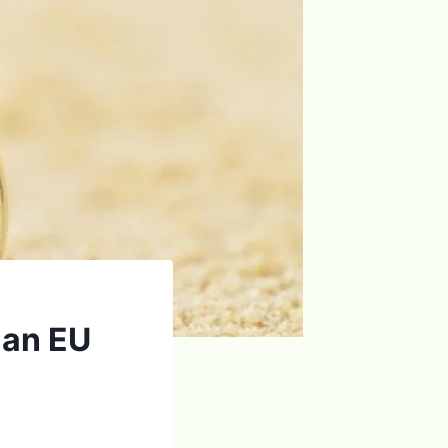
o an EU