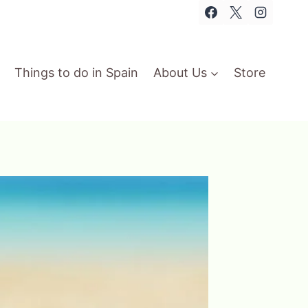
Things to do in Spain
About Us
Store