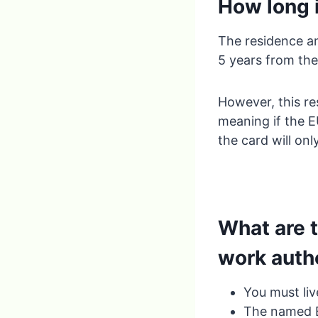
How long i
The residence an
5 years from the
However, this res
meaning if the EU
the card will onl
What are 
work auth
You must liv
The named EU