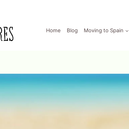
Home
Blog
Moving to Spain