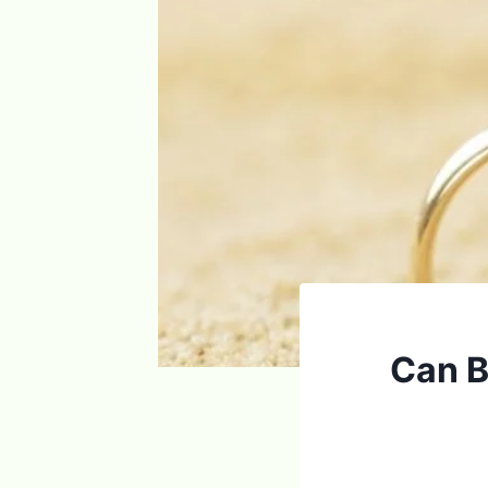
Can Br